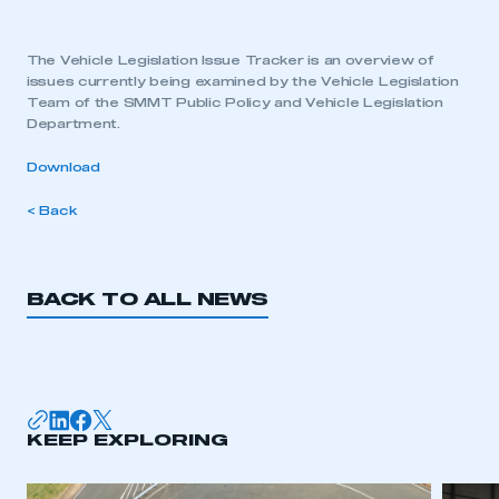
The Vehicle Legislation Issue Tracker is an overview of
issues currently being examined by the Vehicle Legislation
Team of the SMMT Public Policy and Vehicle Legislation
Department.
Download
< Back
BACK TO ALL NEWS
KEEP EXPLORING