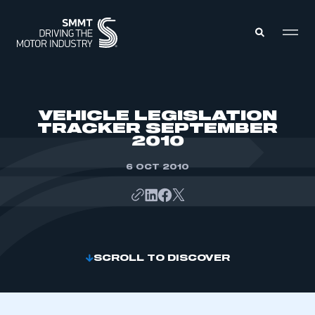
MEMBERS ZONE
VEHICLE LEGISLATION
TRACKER SEPTEMBER
2010
ABOUT
MEMBERSHIP
INTELLIGENCE
6 OCT 2010
DATA
EVENTS
INTERNATIONAL
MEDIA CENTRE
SCROLL TO DISCOVER