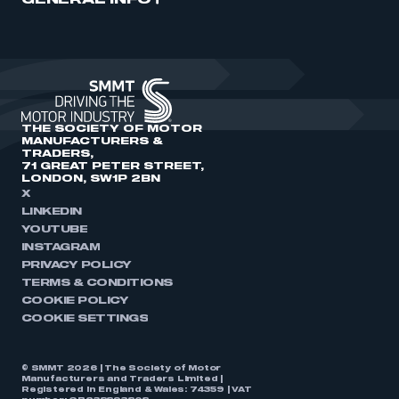
GENERAL INFO
THE SOCIETY OF MOTOR
MANUFACTURERS &
TRADERS,
71 GREAT PETER STREET,
LONDON, SW1P 2BN
X
LINKEDIN
YOUTUBE
INSTAGRAM
PRIVACY POLICY
TERMS & CONDITIONS
COOKIE POLICY
COOKIE SETTINGS
© SMMT 2026 | The Society of Motor
Manufacturers and Traders Limited |
Registered in England & Wales: 74359 | VAT