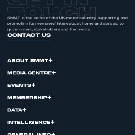
GET IN
TOUCH
SMMT is the voice of the UK motor industry, supporting and
promoting its members’ interests, at home and abroad, to
government, stakeholders and the media.
CONTACT US
ABOUT SMMT
MEDIA CENTRE
EVENTS
MEMBERSHIP
DATA
INTELLIGENCE