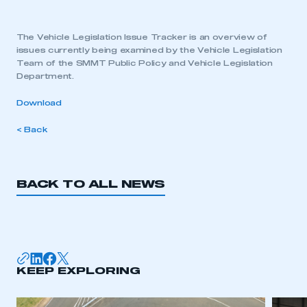
The Vehicle Legislation Issue Tracker is an overview of
issues currently being examined by the Vehicle Legislation
Team of the SMMT Public Policy and Vehicle Legislation
Department.
Download
< Back
BACK TO ALL NEWS
KEEP EXPLORING