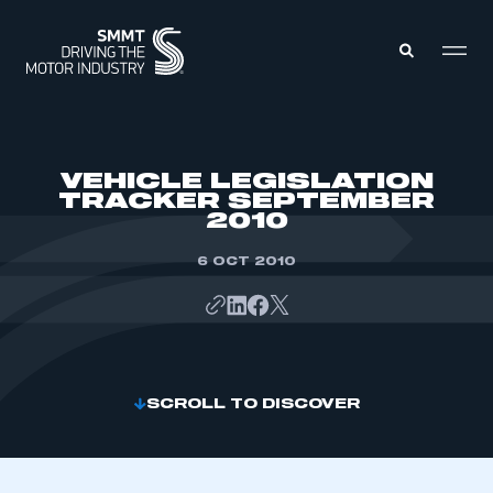
MEMBERS ZONE
VEHICLE LEGISLATION
TRACKER SEPTEMBER
2010
ABOUT
MEMBERSHIP
INTELLIGENCE
6 OCT 2010
DATA
EVENTS
INTERNATIONAL
MEDIA CENTRE
SCROLL TO DISCOVER