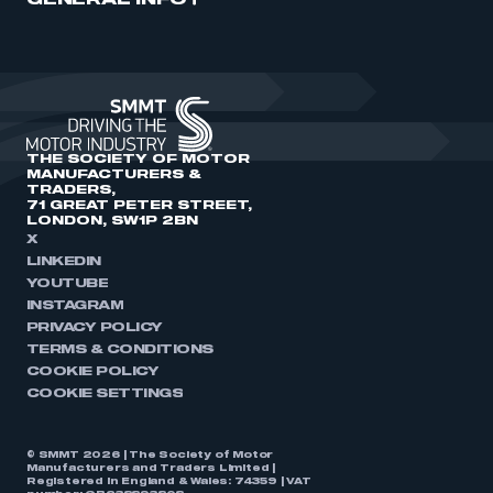
GENERAL INFO
THE SOCIETY OF MOTOR
MANUFACTURERS &
TRADERS,
71 GREAT PETER STREET,
LONDON, SW1P 2BN
X
LINKEDIN
YOUTUBE
INSTAGRAM
PRIVACY POLICY
TERMS & CONDITIONS
COOKIE POLICY
COOKIE SETTINGS
© SMMT 2026 | The Society of Motor
Manufacturers and Traders Limited |
Registered in England & Wales: 74359 | VAT