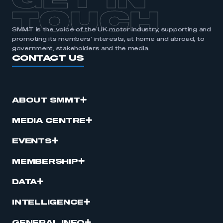
GET IN
TOUCH
SMMT is the voice of the UK motor industry, supporting and
promoting its members’ interests, at home and abroad, to
government, stakeholders and the media.
CONTACT US
ABOUT SMMT
MEDIA CENTRE
EVENTS
MEMBERSHIP
DATA
INTELLIGENCE