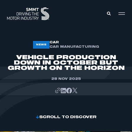
MEMBERS ZONE
CAR
NEWS
CAR MANUFACTURING
VEHICLE PRODUCTION
ABOUT
DOWN IN OCTOBER BUT
MEMBERSHIP
GROWTH ON THE HORIZON
INTELLIGENCE
DATA
EVENTS
28 NOV 2025
INTERNATIONAL
MEDIA CENTRE
SCROLL TO DISCOVER