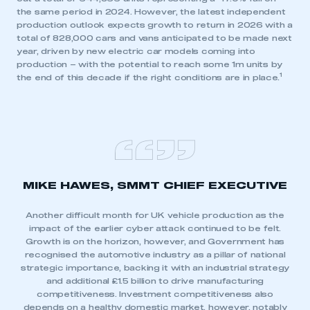
the same period in 2024. However, the latest independent
production outlook expects growth to return in 2026 with a
total of 828,000 cars and vans anticipated to be made next
year, driven by new electric car models coming into
production – with the potential to reach some 1m units by
1
the end of this decade if the right conditions are in place.
MIKE HAWES, SMMT CHIEF EXECUTIVE
Another difficult month for UK vehicle production as the
impact of the earlier cyber attack continued to be felt.
Growth is on the horizon, however, and Government has
recognised the automotive industry as a pillar of national
strategic importance, backing it with an industrial strategy
and additional £1.5 billion to drive manufacturing
competitiveness. Investment competitiveness also
depends on a healthy domestic market, however, notably