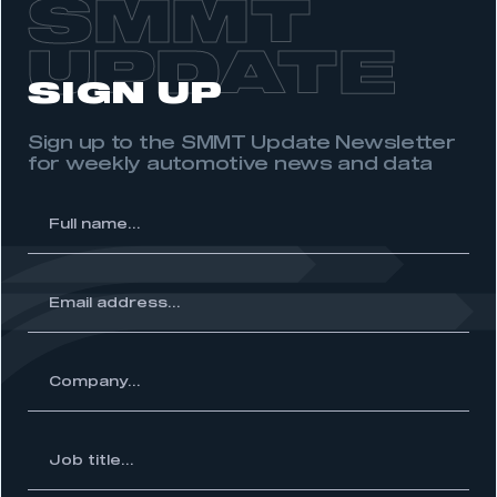
SMMT
UPDATE
SIGN UP
Sign up to the SMMT Update Newsletter
for weekly automotive news and data
l
me...
ss...
ny...
Job
itle...