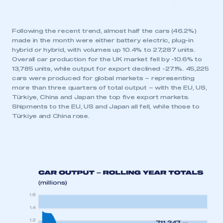
Following the recent trend, almost half the cars (46.2%)
made in the month were either battery electric, plug-in
hybrid or hybrid, with volumes up 10.4% to 27,287 units.
Overall car production for the UK market fell by -10.6% to
13,785 units, while output for export declined -27.1%. 45,225
cars were produced for global markets – representing
more than three quarters of total output – with the EU, US,
Türkiye, China and Japan the top five export markets.
Shipments to the EU, US and Japan all fell, while those to
Türkiye and China rose.