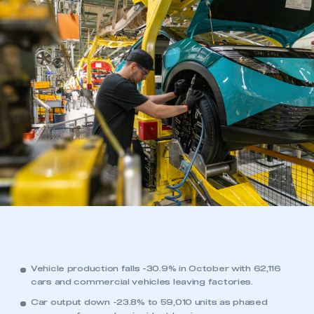
Vehicle production falls -30.9% in October with 62,116
cars and commercial vehicles leaving factories.
Car output down -23.8% to 59,010 units as phased