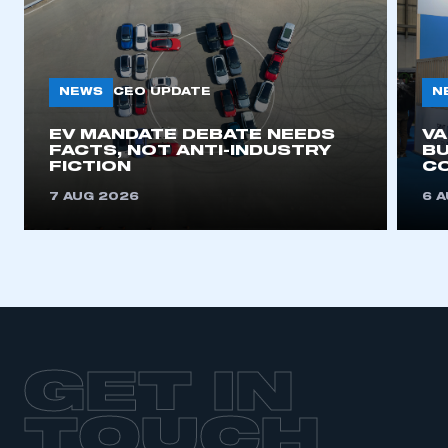
NEWS
N
CEO UPDATE
EV MANDATE DEBATE NEEDS
V
FACTS, NOT ANTI-INDUSTRY
BU
FICTION
C
7 AUG 2026
6 
GET IN
TOUCH