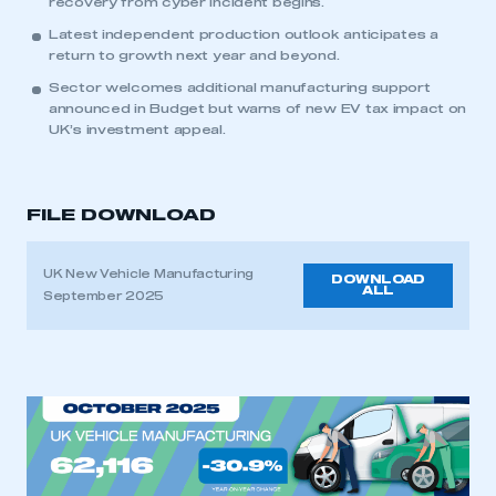
recovery from cyber incident begins.
Latest independent production outlook anticipates a
return to growth next year and beyond.
Sector welcomes additional manufacturing support
announced in Budget but warns of new EV tax impact on
UK’s investment appeal.
FILE DOWNLOAD
UK New Vehicle Manufacturing
DOWNLOAD
ALL
September 2025