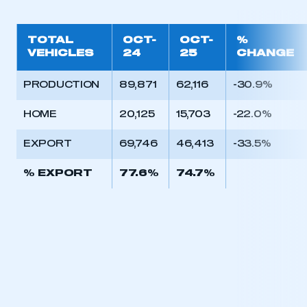
TOTAL
OCT-
OCT-
%
VEHICLES
24
25
CHANGE
PRODUCTION
89,871
62,116
-30.9%
HOME
20,125
15,703
-22.0%
EXPORT
69,746
46,413
-33.5%
% EXPORT
77.6%
74.7%