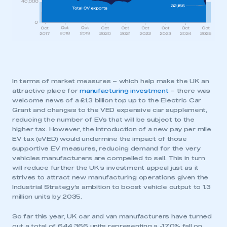
My organisation has an SMMT membership and I
need to register for an account
REGISTER
I am not part of an organisation that has an SMMT
membership
In terms of market measures – which help make the UK an
attractive place for
manufacturing investment
– there was
APPLY TO JOIN
welcome news of a £1.3 billion top up to the Electric Car
Grant and changes to the VED expensive car supplement,
reducing the number of EVs that will be subject to the
higher tax. However, the introduction of a new pay per mile
EV tax (eVED) would undermine the impact of those
supportive EV measures, reducing demand for the very
vehicles manufacturers are compelled to sell. This in turn
will reduce further the UK’s investment appeal just as it
strives to attract new manufacturing operations given the
Industrial Strategy’s ambition to boost vehicle output to 1.3
million units by 2035.
So far this year, UK car and van manufacturers have turned
out a total of 644,366 units representing a -17.0% fall on