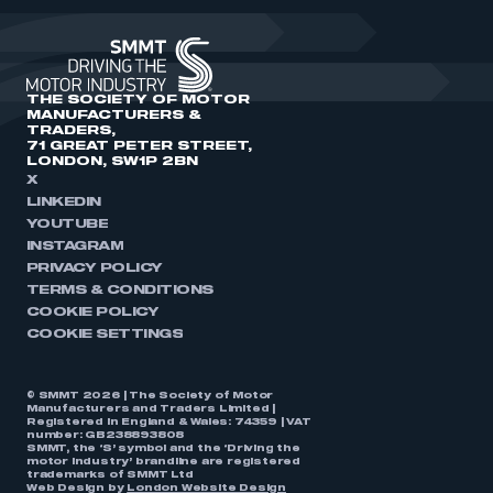
THE SOCIETY OF MOTOR
MANUFACTURERS &
TRADERS,
71 GREAT PETER STREET,
LONDON, SW1P 2BN
X
LINKEDIN
YOUTUBE
INSTAGRAM
PRIVACY POLICY
TERMS & CONDITIONS
COOKIE POLICY
COOKIE SETTINGS
© SMMT 2026 | The Society of Motor
Manufacturers and Traders Limited |
Registered in England & Wales: 74359 | VAT
number: GB238893808
SMMT, the ‘S’ symbol and the ‘Driving the
motor industry’ brandline are registered
trademarks of SMMT Ltd
Web Design by
London Website Design