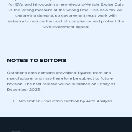
for EVs, and introducing a new electric-Vehicle Excise Duty
is the wrong measure at the wrong time. This new tax will
undermine demand, so government must work with
industry to reduce the cost of compliance and protect the
UK’s investment appeal.
NOTES TO EDITORS
October’s data contains provisional figures from one
manufacturer and may therefore be subject to future
revision. The next release will be published on Friday 19
December 2025.
November Production Outlook by Auto Analysis