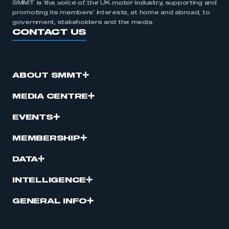
SMMT is the voice of the UK motor industry, supporting and
promoting its members’ interests, at home and abroad, to
government, stakeholders and the media.
CONTACT US
ABOUT SMMT
MEDIA CENTRE
EVENTS
MEMBERSHIP
DATA
INTELLIGENCE
GENERAL INFO