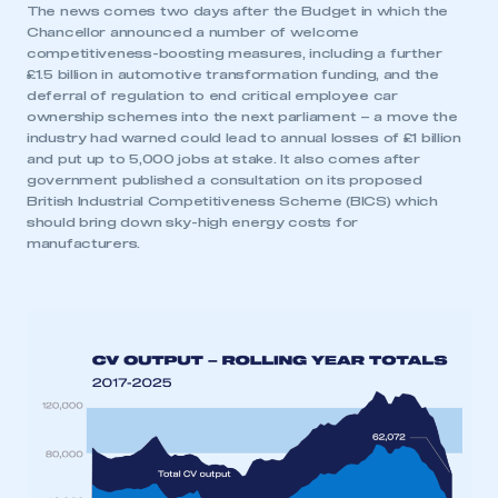
The news comes two days after the Budget in which the
Chancellor announced a number of welcome
competitiveness-boosting measures, including a further
£1.5 billion in automotive transformation funding, and the
deferral of regulation to end critical employee car
ownership schemes into the next parliament – a move the
industry had warned could lead to annual losses of £1 billion
and put up to 5,000 jobs at stake. It also comes after
government published a consultation on its proposed
British Industrial Competitiveness Scheme (BICS) which
should bring down sky-high energy costs for
manufacturers.
This is a secure area and requires you to
be logged in to the Members’ Zone.
My organisation has an SMMT membership and I
have an account
LOG IN