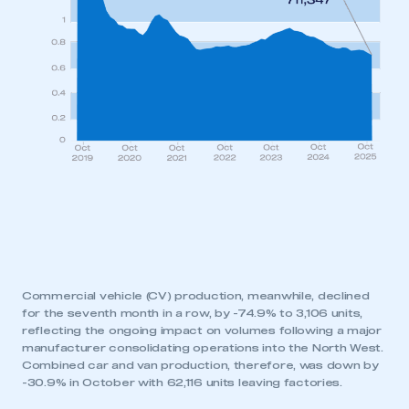
Commercial vehicle (CV) production, meanwhile, declined
for the seventh month in a row, by -74.9% to 3,106 units,
reflecting the ongoing impact on volumes following a major
manufacturer consolidating operations into the North West.
Combined car and van production, therefore, was down by
-30.9% in October with 62,116 units leaving factories.