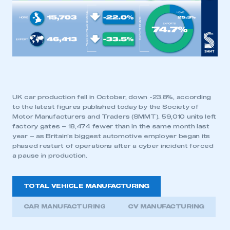
UK car production fell in October, down -23.8%, according
to the latest figures published today by the Society of
Motor Manufacturers and Traders (SMMT). 59,010 units left
factory gates – 18,474 fewer than in the same month last
year – as Britain’s biggest automotive employer began its
phased restart of operations after a cyber incident forced
a pause in production.
TOTAL VEHICLE MANUFACTURING
CAR MANUFACTURING
CV MANUFACTURING