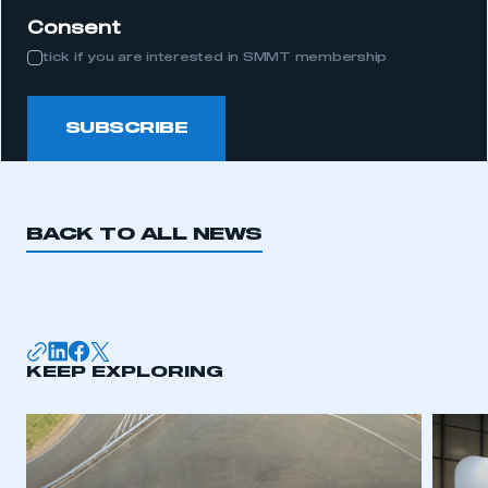
Consent
tick if you are interested in SMMT membership
SUBSCRIBE
BACK TO ALL NEWS
KEEP EXPLORING