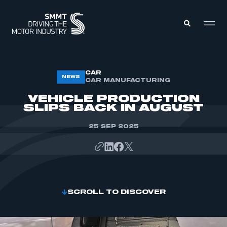
MEMBERS ZONE
CAR
NEWS
CAR MANUFACTURING
VEHICLE PRODUCTION
ABOUT
SLIPS BACK IN AUGUST
MEMBERSHIP
INTELLIGENCE
DATA
25 SEP 2025
EVENTS
INTERNATIONAL
MEDIA CENTRE
SCROLL TO DISCOVER