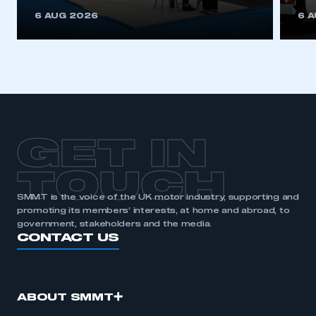
6 AUG 2026
6 
GET IN
TOUCH
SMMT is the voice of the UK motor industry, supporting and
promoting its members’ interests, at home and abroad, to
government, stakeholders and the media.
CONTACT US
ABOUT SMMT