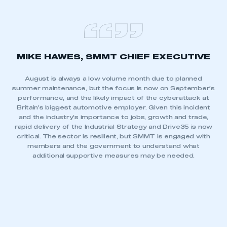
MIKE HAWES, SMMT CHIEF EXECUTIVE
August is always a low volume month due to planned
summer maintenance, but the focus is now on September’s
performance, and the likely impact of the cyberattack at
Britain’s biggest automotive employer. Given this incident
and the industry’s importance to jobs, growth and trade,
rapid delivery of the Industrial Strategy and Drive35 is now
critical. The sector is resilient, but SMMT is engaged with
members and the government to understand what
additional supportive measures may be needed.