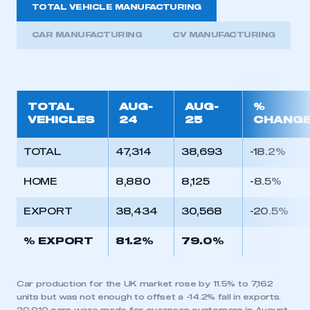
TOTAL VEHICLE MANUFACTURING
CAR MANUFACTURING
CV MANUFACTURING
TOTAL
AUG-
AUG-
%
VEHICLES
24
25
CHANG
TOTAL
47,314
38,693
-18.2%
HOME
8,880
8,125
-8.5%
EXPORT
38,434
30,568
-20.5%
% EXPORT
81.2%
79.0%
Car production for the UK market rose by 11.5% to 7,162
units but was not enough to offset a -14.2% fall in exports.