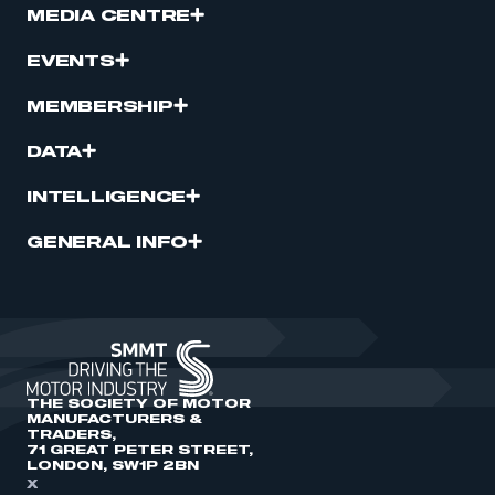
MEDIA CENTRE
EVENTS
MEMBERSHIP
DATA
INTELLIGENCE
GENERAL INFO
THE SOCIETY OF MOTOR
MANUFACTURERS &
TRADERS,
71 GREAT PETER STREET,
LONDON, SW1P 2BN
X