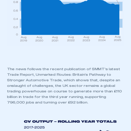
The news follows the recent publication of SMMT’s latest
Trade Report, Unmarked Routes: Britain’s Pathway to
Stronger Automotive Trade, which shows that, despite an
onslaught of challenges, the UK sector remains a global
trading powerhouse on course to generate more than £110
billion in trade for the third year running, supporting
796,000 jobs and turning over £92 billion.