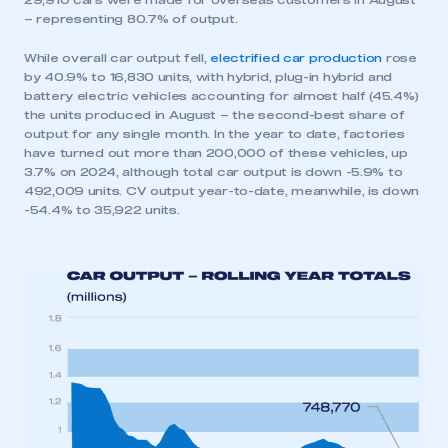
29,910 cars were made for overseas customers in August
– representing 80.7% of output.
While overall car output fell,
electrified car production
rose
by 40.9% to 16,830 units, with hybrid, plug-in hybrid and
battery electric vehicles accounting for almost half (45.4%)
the units produced in August – the second-best share of
output for any single month. In the year to date, factories
have turned out more than 200,000 of these vehicles, up
3.7% on 2024, although total car output is down -5.9% to
492,009 units. CV output year-to-date, meanwhile, is down
-54.4% to 35,922 units.