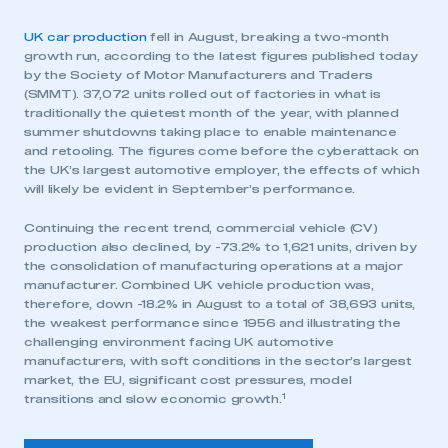
UK car production
fell in August, breaking a two-month
growth run, according to the latest figures published today
by the Society of Motor Manufacturers and Traders
(SMMT). 37,072 units rolled out of factories in what is
traditionally the quietest month of the year, with planned
summer shutdowns taking place to enable maintenance
and retooling. The figures come before the cyberattack on
the UK’s largest automotive employer, the effects of which
will likely be evident in September’s performance.
Continuing the recent trend, commercial vehicle (CV)
production also declined, by -73.2% to 1,621 units, driven by
the consolidation of manufacturing operations at a major
manufacturer. Combined UK vehicle production was,
therefore, down -18.2% in August to a total of 38,693 units,
the weakest performance since 1956 and illustrating the
challenging environment facing UK automotive
manufacturers, with soft conditions in the sector’s largest
market, the EU, significant cost pressures, model
1
transitions and slow economic growth.