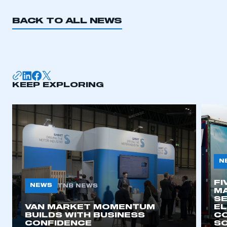
BACK TO ALL NEWS
KEEP EXPLORING
N
FI
NEWS
TNB NEWS
MA
SE
VAN MARKET MOMENTUM
EL
BUILDS WITH BUSINESS
CO
CONFIDENCE
SO