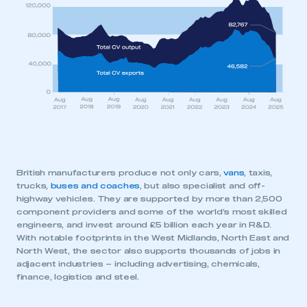
This is a secure area and requires you to
be logged in to the Members’ Zone.
My organisation has an SMMT membership and I
have an account
LOG IN
My organisation has an SMMT membership and I
need to register for an account
REGISTER
British manufacturers produce not only cars,
vans
, taxis,
I am not part of an organisation that has an SMMT
trucks,
buses and coaches
, but also specialist and off-
membership
highway vehicles. They are supported by more than 2,500
component providers and some of the world’s most skilled
engineers, and invest around £5 billion each year in R&D.
APPLY TO JOIN
With notable footprints in the West Midlands, North East and
North West, the sector also supports thousands of jobs in
adjacent industries – including advertising, chemicals,
finance, logistics and steel.