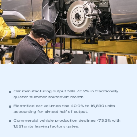
Car manufacturing output falls -10.2% in traditionally
quieter ‘summer shutdown’ month.
Electrified car volumes rise 40.9% to 16,830 units
accounting for almost half of output.
Commercial vehicle production declines -73.2% with
1,621 units leaving factory gates.