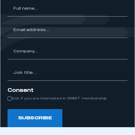
l
me...
ss...
ny...
Job
itle...
Consent
tick if you are interested in SMMT membership
SUBSCRIBE