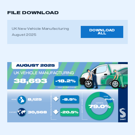
FILE DOWNLOAD
UK New Vehicle Manufacturing
DOWNLOAD
ALL
August 2025