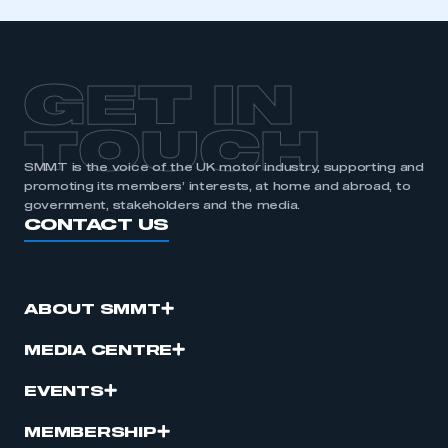
GET IN
TOUCH
SMMT is the voice of the UK motor industry, supporting and
promoting its members’ interests, at home and abroad, to
government, stakeholders and the media.
CONTACT US
ABOUT SMMT
MEDIA CENTRE
EVENTS
MEMBERSHIP