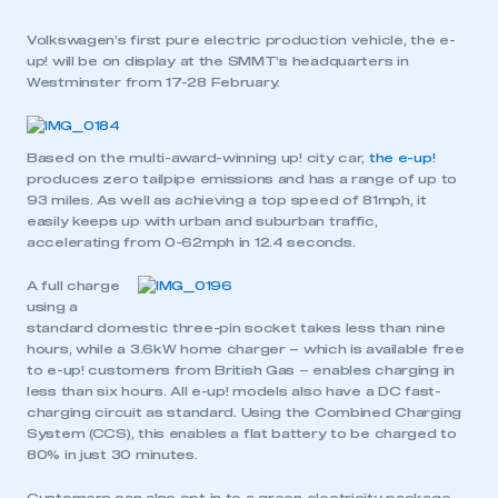
Volkswagen’s first pure electric production vehicle, the e-
up! will be on display at the SMMT’s headquarters in
Westminster from 17-28 February.
Based on the multi-award-winning up! city car,
the e-up!
produces zero tailpipe emissions and has a range of up to
93 miles. As well as achieving a top speed of 81mph, it
easily keeps up with urban and suburban traffic,
accelerating from 0-62mph in 12.4 seconds.
A full charge
using a
standard domestic three-pin socket takes less than nine
hours, while a 3.6kW home charger – which is available free
to e-up! customers from British Gas – enables charging in
less than six hours. All e-up! models also have a DC fast-
charging circuit as standard. Using the Combined Charging
System (CCS), this enables a flat battery to be charged to
80% in just 30 minutes.