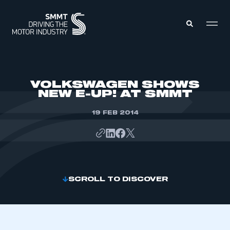
MEMBERS ZONE
VOLKSWAGEN SHOWS
NEW E-UP! AT SMMT
ABOUT
MEMBERSHIP
19 FEB 2014
INTELLIGENCE
DATA
EVENTS
INTERNATIONAL
MEDIA CENTRE
SCROLL TO DISCOVER