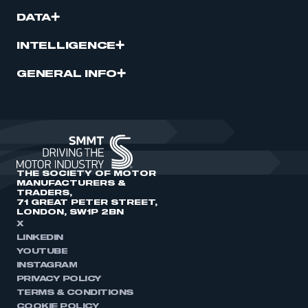
DATA
INTELLIGENCE
GENERAL INFO
THE SOCIETY OF MOTOR
MANUFACTURERS &
TRADERS,
71 GREAT PETER STREET,
LONDON, SW1P 2BN
X
LINKEDIN
YOUTUBE
INSTAGRAM
PRIVACY POLICY
TERMS & CONDITIONS
COOKIE POLICY