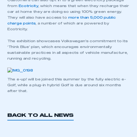
Customers can also opt in to a green electricity package
from
Ecotricity
, which means that when they recharge their
car at home they are doing so using 100% green energy.
They will also have access to
more than 5,000 public
charge points
, a number of which are powered by
Ecotricity.
The exhibition showcases Volkswagen’s commitment to its
‘Think Blue’ plan, which encourages environmentally
sustainable practices in all aspects of vehicle manufacture,
running and recycling.
The e-up! will be joined this summer by the fully electric e-
Golf, while a plug-in hybrid Golf is due around six months
after that.
BACK TO ALL NEWS
This is a secure area and requires you to
be logged in to the Members’ Zone.