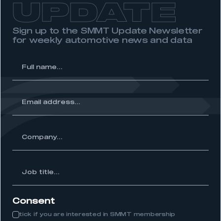
UPDATE
need to register for an account
Sign up to the SMMT Update Newsletter
REGISTER
for weekly automotive news and data
I am not part of an organisation that has an SMMT
membership
l
me...
APPLY TO JOIN
ss...
ny...
Job
itle...
Consent
tick if you are interested in SMMT membership