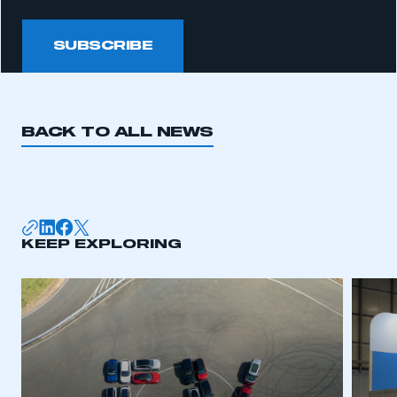
SUBSCRIBE
BACK TO ALL NEWS
KEEP EXPLORING