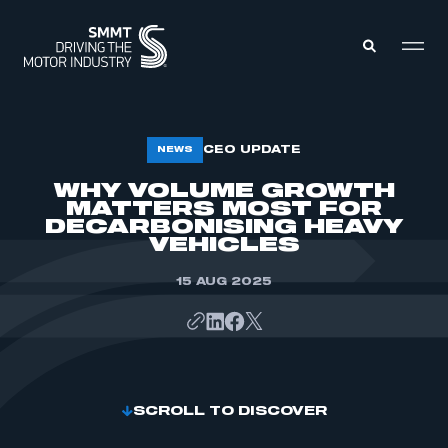
MEMBERS ZONE
CEO UPDATE
NEWS
WHY VOLUME GROWTH
MATTERS MOST FOR
ABOUT
MEMBERSHIP
DECARBONISING HEAVY
INTELLIGENCE
VEHICLES
DATA
EVENTS
INTERNATIONAL
15 AUG 2025
MEDIA CENTRE
SCROLL TO DISCOVER