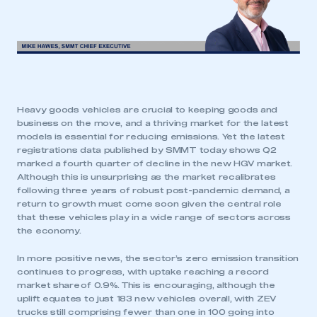
Heavy goods vehicles are crucial to keeping goods and
business on the move, and a thriving market for the latest
models is essential for reducing emissions. Yet the latest
registrations data published by SMMT today shows Q2
marked a fourth quarter of decline in the new HGV market.
Although this is unsurprising as the market recalibrates
following three years of robust post-pandemic demand, a
return to growth must come soon given the central role
that these vehicles play in a wide range of sectors across
the economy.
In more positive news, the sector’s zero emission transition
continues to progress, with uptake reaching a record
market share of 0.9%. This is encouraging, although the
uplift equates to just 183 new vehicles overall, with ZEV
trucks still comprising fewer than one in 100 going into