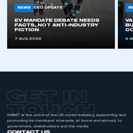
NEWS
N
CEO UPDATE
EV MANDATE DEBATE NEEDS
V
FACTS, NOT ANTI-INDUSTRY
BU
FICTION
C
7 AUG 2026
6 
GET IN
TOUCH
SMMT is the voice of the UK motor industry, supporting and
promoting its members’ interests, at home and abroad, to
government, stakeholders and the media.
CONTACT US