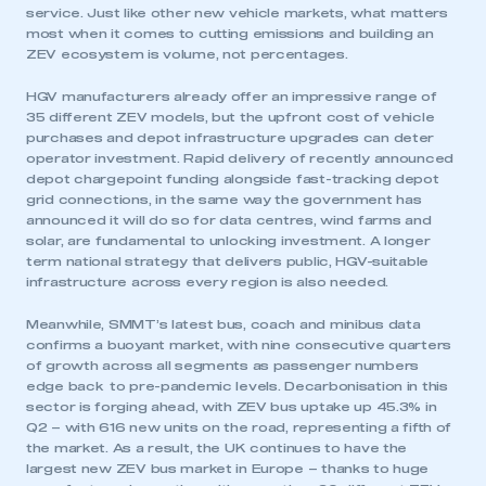
service. Just like other new vehicle markets, what matters
most when it comes to cutting emissions and building an
ZEV ecosystem is volume, not percentages.
HGV manufacturers already offer an impressive range of
35 different ZEV models, but the upfront cost of vehicle
purchases and depot infrastructure upgrades can deter
operator investment. Rapid delivery of recently announced
depot chargepoint funding alongside fast-tracking depot
grid connections, in the same way the government has
announced it will do so for data centres, wind farms and
solar, are fundamental to unlocking investment. A longer
term national strategy that delivers public, HGV-suitable
infrastructure across every region is also needed.
Meanwhile, SMMT’s latest bus, coach and minibus data
confirms a buoyant market, with nine consecutive quarters
of growth across all segments as passenger numbers
edge back to pre-pandemic levels. Decarbonisation in this
sector is forging ahead, with ZEV bus uptake up 45.3% in
Q2 – with 616 new units on the road, representing a fifth of
the market. As a result, the UK continues to have the
largest new ZEV bus market in Europe – thanks to huge