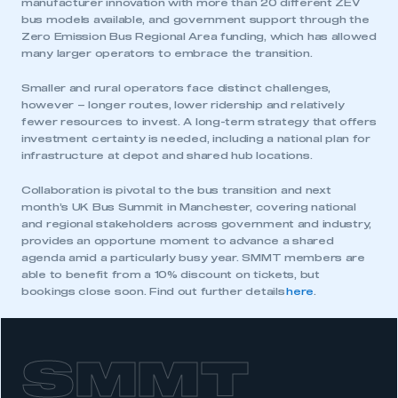
manufacturer innovation with more than 20 different ZEV
bus models available, and government support through the
Zero Emission Bus Regional Area funding, which has allowed
many larger operators to embrace the transition.
Smaller and rural operators face distinct challenges,
however – longer routes, lower ridership and relatively
fewer resources to invest. A long-term strategy that offers
investment certainty is needed, including a national plan for
infrastructure at depot and shared hub locations.
Collaboration is pivotal to the bus transition and next
month’s UK Bus Summit in Manchester, covering national
and regional stakeholders across government and industry,
provides an opportune moment to advance a shared
This is a secure area and requires you to
agenda amid a particularly busy year. SMMT members are
be logged in to the Members’ Zone.
able to benefit from a 10% discount on tickets, but
bookings close soon. Find out further details
here
.
My organisation has an SMMT membership and I
have an account
SMMT
LOG IN
My organisation has an SMMT membership and I