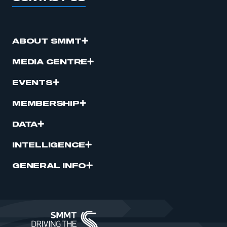
ABOUT SMMT
MEDIA CENTRE
EVENTS
MEMBERSHIP
DATA
INTELLIGENCE
GENERAL INFO