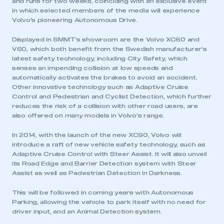
and runs for two weeks, coinciding with an exclusive event
in which selected members of the media will experience
Volvo’s pioneering Autonomous Drive.
Displayed in SMMT’s showroom are the Volvo XC60 and
V60, which both benefit from the Swedish manufacturer’s
latest safety technology, including City Safety, which
senses an impending collision at low speeds and
automatically activates the brakes to avoid an accident.
Other innovative technology such as Adaptive Cruise
Control and Pedestrian and Cyclist Detection, which further
reduces the risk of a collision with other road users, are
also offered on many models in Volvo’s range.
In 2014, with the launch of the new XC90, Volvo will
introduce a raft of new vehicle safety technology, such as
Adaptive Cruise Control with Steer Assist. It will also unveil
its Road Edge and Barrier Detection system with Steer
Assist as well as Pedestrian Detection in Darkness.
This will be followed in coming years with Autonomous
Parking, allowing the vehicle to park itself with no need for
driver input, and an Animal Detection system.