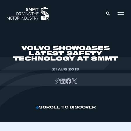
MEMBERS ZONE
VOLVO SHOWCASES
LATEST SAFETY
TECHNOLOGY AT SMMT
ABOUT
MEMBERSHIP
INTELLIGENCE
21 AUG 2013
DATA
EVENTS
INTERNATIONAL
MEDIA CENTRE
SCROLL TO DISCOVER