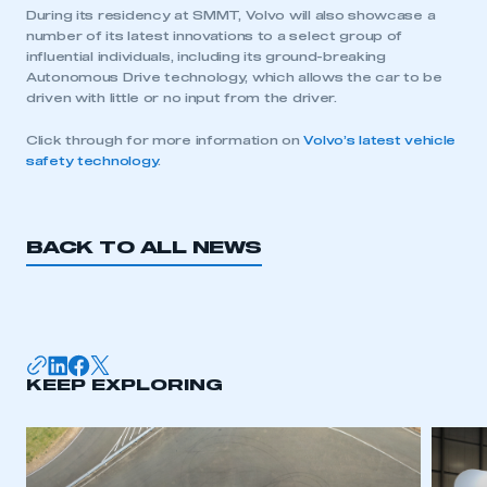
During its residency at SMMT, Volvo will also showcase a
number of its latest innovations to a select group of
influential individuals, including its ground-breaking
Autonomous Drive technology, which allows the car to be
driven with little or no input from the driver.
This is a secure area and requires you to
be logged in to the Members’ Zone.
Click through for more information on
Volvo’s latest vehicle
safety technology
.
My organisation has an SMMT membership and I
have an account
BACK TO ALL NEWS
LOG IN
My organisation has an SMMT membership and I
need to register for an account
REGISTER
KEEP EXPLORING
I am not part of an organisation that has an SMMT
membership
APPLY TO JOIN