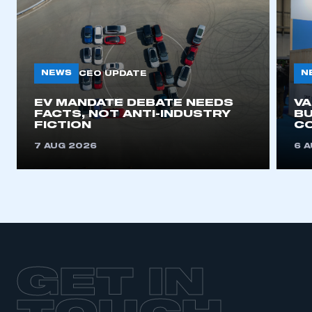
NEWS
N
CEO UPDATE
EV MANDATE DEBATE NEEDS
V
FACTS, NOT ANTI-INDUSTRY
BU
FICTION
C
7 AUG 2026
6 
GET IN