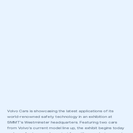
Volvo Cars is showcasing the latest applications of its
world-renowned safety technology in an exhibition at
SMMT’s Westminster headquarters. Featuring two cars
from Volvo’s current model line up, the exhibit begins today