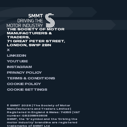
THE SOCIETY OF MOTOR
MANUFACTURERS &
TRADERS,
71 GREAT PETER STREET,
LONDON, SW1P 2BN
X
LINKEDIN
YOUTUBE
INSTAGRAM
PRIVACY POLICY
TERMS & CONDITIONS
COOKIE POLICY
COOKIE SETTINGS
© SMMT 2026 | The Society of Motor
Manufacturers and Traders Limited |
Registered in England & Wales: 74359 | VAT
number: GB238893808
SMMT, the ‘S’ symbol and the ‘Driving the
motor industry’ brandline are registered
trademarks of SMMT Ltd