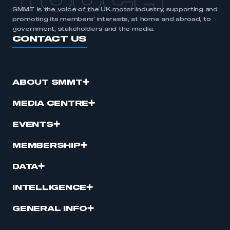
TOUCH
SMMT is the voice of the UK motor industry, supporting and
promoting its members’ interests, at home and abroad, to
government, stakeholders and the media.
CONTACT US
ABOUT SMMT
MEDIA CENTRE
EVENTS
MEMBERSHIP
DATA
INTELLIGENCE
GENERAL INFO