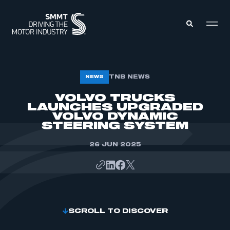
MEMBERS ZONE
TNB NEWS
NEWS
VOLVO TRUCKS
LAUNCHES UPGRADED
ABOUT
MEMBERSHIP
VOLVO DYNAMIC
INTELLIGENCE
STEERING SYSTEM
DATA
EVENTS
INTERNATIONAL
26 JUN 2025
MEDIA CENTRE
SCROLL TO DISCOVER