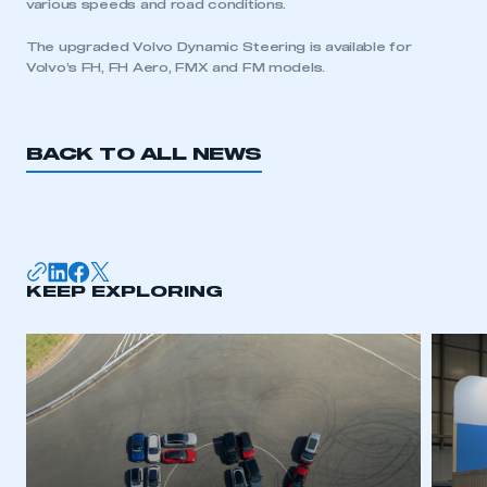
various speeds and road conditions.
The upgraded Volvo Dynamic Steering is available for
This is a secure area and requires you to
Volvo’s FH, FH Aero, FMX and FM models.
be logged in to the Members’ Zone.
My organisation has an SMMT membership and I
have an account
BACK TO ALL NEWS
LOG IN
My organisation has an SMMT membership and I
need to register for an account
KEEP EXPLORING
REGISTER
I am not part of an organisation that has an SMMT
membership
APPLY TO JOIN