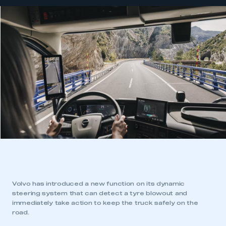
Volvo has introduced a new function on its dynamic
steering system that can detect a tyre blowout and
immediately take action to keep the truck safely on the
road.