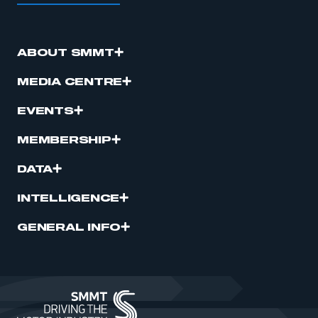
ABOUT SMMT
MEDIA CENTRE
EVENTS
MEMBERSHIP
DATA
INTELLIGENCE
GENERAL INFO