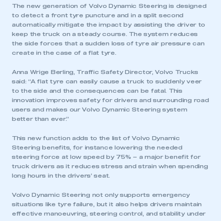
The new generation of Volvo Dynamic Steering is designed
to detect a front tyre puncture and in a split second
automatically mitigate the impact by assisting the driver to
keep the truck on a steady course. The system reduces
the side forces that a sudden loss of tyre air pressure can
create in the case of a flat tyre.
Anna Wrige Berling, Traffic Safety Director, Volvo Trucks
said: “A flat tyre can easily cause a truck to suddenly veer
to the side and the consequences can be fatal. This
innovation improves safety for drivers and surrounding road
users and makes our Volvo Dynamic Steering system
better than ever.”
This new function adds to the list of Volvo Dynamic
Steering benefits, for instance lowering the needed
steering force at low speed by 75% – a major benefit for
truck drivers as it reduces stress and strain when spending
long hours in the drivers’ seat.
Volvo Dynamic Steering not only supports emergency
situations like tyre failure, but it also helps drivers maintain
effective manoeuvring, steering control, and stability under