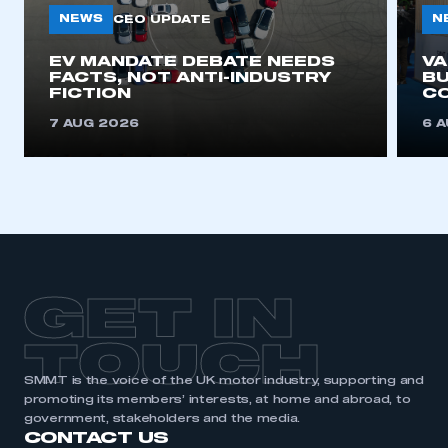
NEWS
N
CEO UPDATE
EV MANDATE DEBATE NEEDS
V
FACTS, NOT ANTI-INDUSTRY
BU
FICTION
C
7 AUG 2026
6 
GET IN
TOUCH
SMMT is the voice of the UK motor industry, supporting and
promoting its members’ interests, at home and abroad, to
government, stakeholders and the media.
CONTACT US