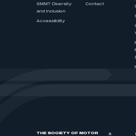
SMMT Diversity
Contact
and Inclusion
Accessibility
THE SOCIETY OF MOTOR
X