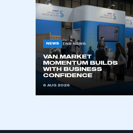
My organisation has an
membership and I have an 
NEWS
TNB NEWS
LOG IN
VAN MARKET
MOMENTUM BUILDS
WITH BUSINESS
CONFIDENCE
6 AUG 2026