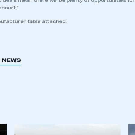
deals mean there will be plenty of opportunities for
ecourt.’
ufacturer table attached.
L NEWS
ecure area and requires you to be logged in to the Me