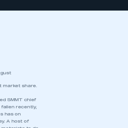
ugust
nt market share.
ted SMMT chief
allen recently,
is has on
y. A host of