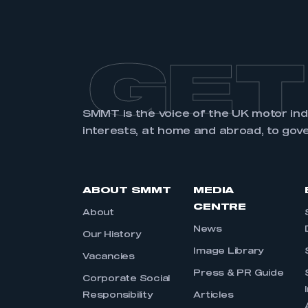
GET
SMMT is the voice of the UK motor in
interests, at home and abroad, to gov
ABOUT SMMT
MEDIA
CENTRE
About
News
Our History
Image Library
Vacancies
Press & PR Guide
Corporate Social
Responsibility
Articles