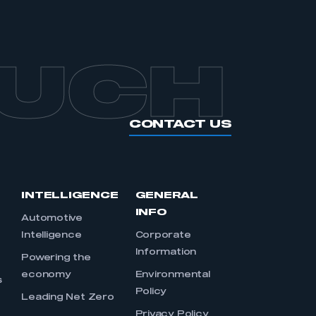
OUCH
CONTACT US
INTELLIGENCE
GENERAL
INFO
Automotive
Intelligence
Corporate
Information
s
Powering the
economy
Environmental
s
Policy
Leading Net Zero
Privacy Policy