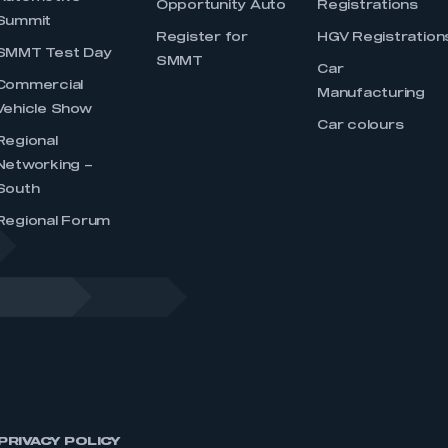
Opportunity Auto
Registrations
Summit
Register for
HGV Registration
SMMT Test Day
SMMT
Car
Commercial
Manufacturing
Vehicle Show
Car colours
Regional
Networking –
South
Regional Forum
PRIVACY POLICY