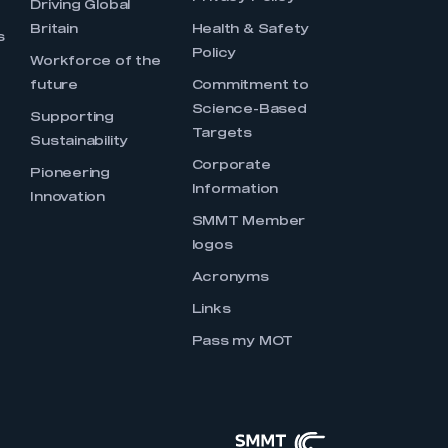
Driving Global
Britain
Health & Safety
s
Policy
Workforce of the
future
Commitment to
Science-Based
Supporting
Targets
Sustainability
Corporate
Pioneering
Information
Innovation
SMMT Member
logos
Acronyms
Links
Pass my MOT