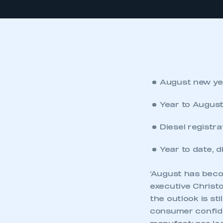
August new yea
Year to August
Diesel registra
Year to date, 
‘August has bec
executive Christo
the outlook is st
consumer confide