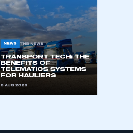
part of an organisation that has
an SMMT membership
NEWS
TNB NEWS
APPLY TO JOIN
TRANSPORT TECH: THE
BENEFITS OF
TELEMATICS SYSTEMS
FOR HAULIERS
6 AUG 2026