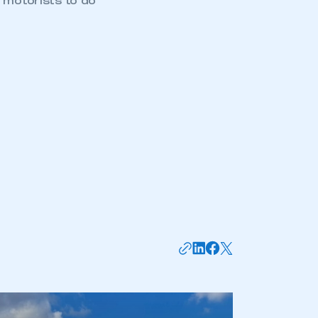
 motorists to do
mbers’ Zone.