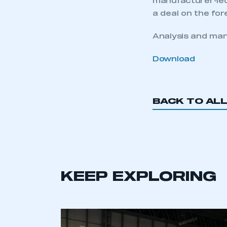
manufacturer-led 
a deal on the for
Analysis and man
Download
BACK TO AL
KEEP EXPLORING
This is a s