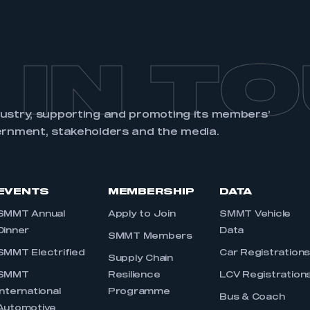
 IN T
dustry, supporting and promoting its members’
ernment, stakeholders and the media.
EVENTS
MEMBERSHIP
DATA
SMMT Annual
Apply to Join
SMMT Vehicle
Dinner
Data
SMMT Members
SMMT Electrified
Car Registration
Supply Chain
SMMT
Resilience
LCV Registration
International
Programme
Bus & Coach
Automotive