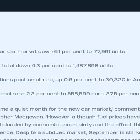
r car market down 6.1 per cent to 77,961 units
 total down 4.3 per cent to 1,487,898 units
tions post small rise, up 0.6 per cent to 30,320 in A
diesel rose 2.3 per cent to 558,599 cars. 37.5 per ce
ome a quiet month for the new car market,’ commen
pher Macgowan. ‘However, although fuel prices have f
ill clouded by economic uncertainty and the effect th
nce. Despite a subdued market, September is still ke