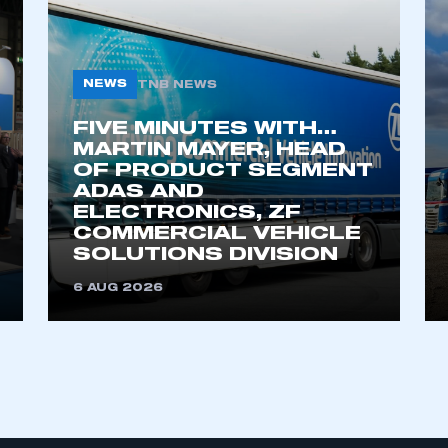
My organisation has an SMMT
NEWS
TNB NEWS
 SMMT
I am not 
membership and I need to register for
account
an account
FIVE MINUTES WITH…
MARTIN MAYER, HEAD
OF PRODUCT SEGMENT
REGISTER
ADAS AND
ELECTRONICS, ZF
COMMERCIAL VEHICLE
SOLUTIONS DIVISION
6 AUG 2026