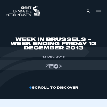
MEMBERS ZONE
WEEK IN BRUSSELS –
WEEK ENDING FRIDAY 13
DECEMBER 2013
ABOUT
MEMBERSHIP
INTELLIGENCE
13 DEC 2013
DATA
EVENTS
INTERNATIONAL
MEDIA CENTRE
SCROLL TO DISCOVER