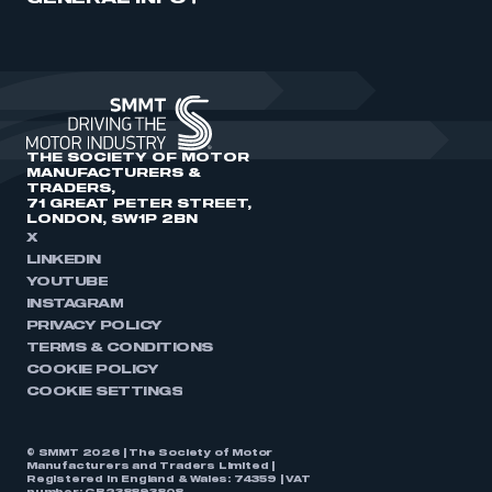
THE SOCIETY OF MOTOR
MANUFACTURERS &
TRADERS,
71 GREAT PETER STREET,
LONDON, SW1P 2BN
X
LINKEDIN
YOUTUBE
INSTAGRAM
PRIVACY POLICY
TERMS & CONDITIONS
COOKIE POLICY
COOKIE SETTINGS
© SMMT 2026 | The Society of Motor
Manufacturers and Traders Limited |
Registered in England & Wales: 74359 | VAT