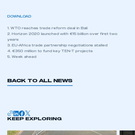
DOWNLOAD
1. WTO reaches trade reform deal in Bali
2. Horizon 2020 launched with €15 billion over first two
years
3. EU-Africa trade partnership negotiations stalled
4. €350 million to fund key TEN-T projects
5. Week ahead
BACK TO ALL NEWS
KEEP EXPLORING