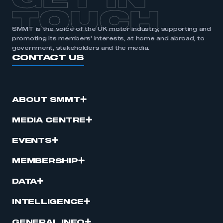
GET IN
TOUCH
SMMT is the voice of the UK motor industry, supporting and
promoting its members’ interests, at home and abroad, to
government, stakeholders and the media.
CONTACT US
ABOUT SMMT
MEDIA CENTRE
EVENTS
MEMBERSHIP
DATA
INTELLIGENCE
GENERAL INFO