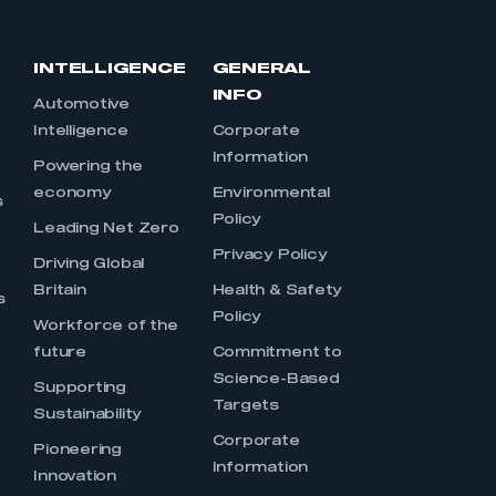
INTELLIGENCE
GENERAL
INFO
Automotive
Intelligence
Corporate
Information
s
Powering the
economy
Environmental
s
Policy
Leading Net Zero
Privacy Policy
Driving Global
Britain
Health & Safety
s
Policy
Workforce of the
future
Commitment to
Science-Based
Supporting
Targets
Sustainability
Corporate
Pioneering
Information
Innovation