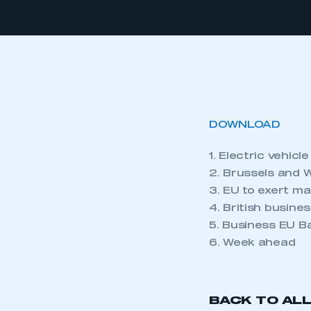
DOWNLOAD
1. Electric vehicl
2. Brussels and 
3. EU to exert m
4. British busin
5. Business EU 
6. Week ahead
BACK TO AL