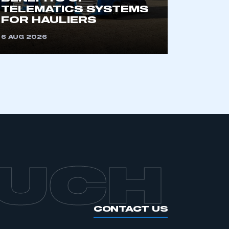
an SMMT membership
TELEMATICS SYSTEMS
FOR HAULIERS
APPLY TO JOIN
6 AUG 2026
OUCH
CONTACT US