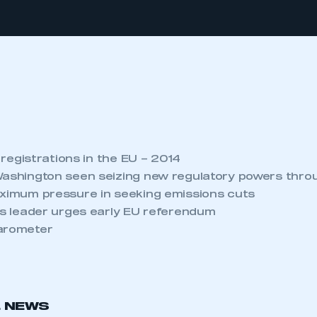
e registrations in the EU – 2014
Washington seen seizing new regulatory powers thro
aximum pressure in seeking emissions cuts
ess leader urges early EU referendum
Barometer
L NEWS