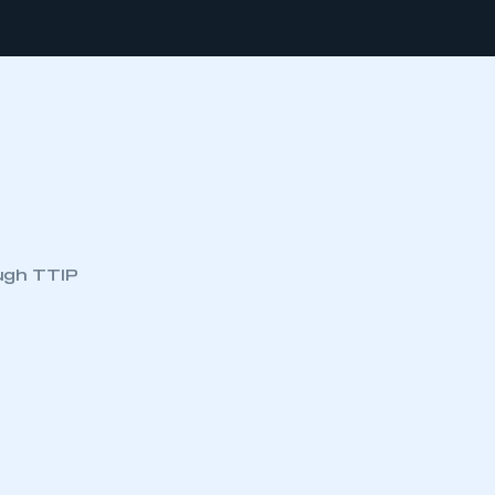
ugh TTIP