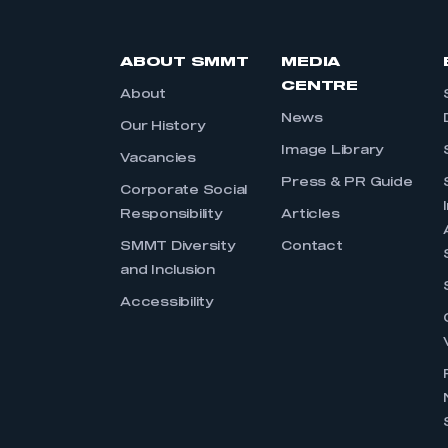
ABOUT SMMT
MEDIA
CENTRE
About
News
Our History
Image Library
Vacancies
Press & PR Guide
Corporate Social
Responsibility
Articles
SMMT Diversity
Contact
and Inclusion
Accessibility