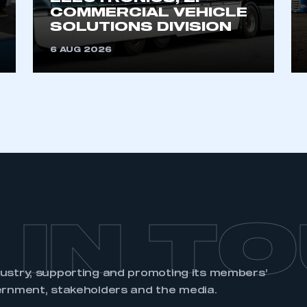
account
an account
COMMERCIAL VEHICLE
SOLUTIONS DIVISION
6 AUG 2026
REGISTER
 IN T
dustry, supporting and promoting its members’
ernment, stakeholders and the media.