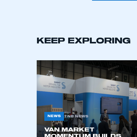
KEEP EXPLORING
This is a s
NEWS
TNB NEWS
VAN MARKET
My organisation has an
MOMENTUM BUILDS