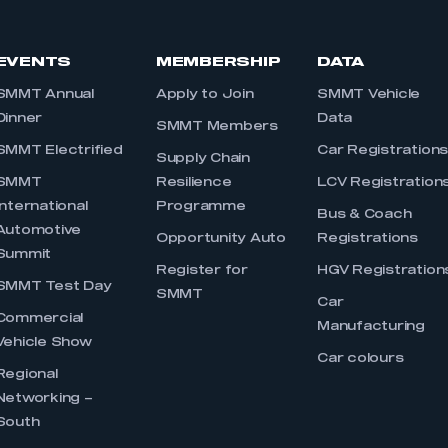
EVENTS
MEMBERSHIP
DATA
SMMT Annual
Apply to Join
SMMT Vehicle
Dinner
Data
SMMT Members
SMMT Electrified
Car Registration
Supply Chain
SMMT
Resilience
LCV Registration
International
Programme
Bus & Coach
Automotive
Opportunity Auto
Registrations
Summit
Register for
HGV Registration
SMMT Test Day
SMMT
Car
Commercial
Manufacturing
Vehicle Show
Car colours
Regional
Networking –
South