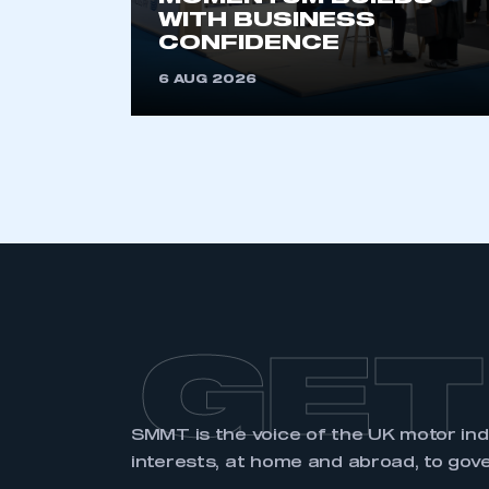
membership and I have an 
WITH BUSINESS
CONFIDENCE
LOG IN
6 AUG 2026
GET
SMMT is the voice of the UK motor in
interests, at home and abroad, to gov