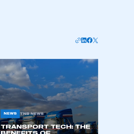
mbers’ Zone.
NEWS
TNB NEWS
TRANSPORT TECH: THE
part of an organisation that has
BENEFITS OF