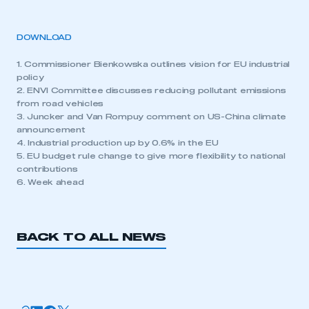
DOWNLOAD
1. Commissioner Bienkowska outlines vision for EU industrial
policy
2. ENVI Committee discusses reducing pollutant emissions
from road vehicles
3. Juncker and Van Rompuy comment on US-China climate
announcement
4. Industrial production up by 0.6% in the EU
5. EU budget rule change to give more flexibility to national
contributions
6. Week ahead
BACK TO ALL NEWS