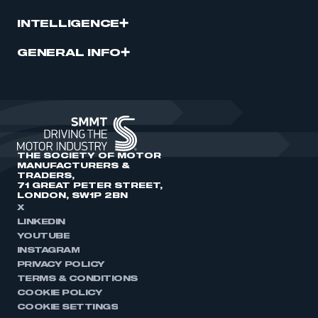
INTELLIGENCE
GENERAL INFO
THE SOCIETY OF MOTOR
MANUFACTURERS &
TRADERS,
71 GREAT PETER STREET,
LONDON, SW1P 2BN
X
LINKEDIN
YOUTUBE
INSTAGRAM
PRIVACY POLICY
TERMS & CONDITIONS
COOKIE POLICY
COOKIE SETTINGS