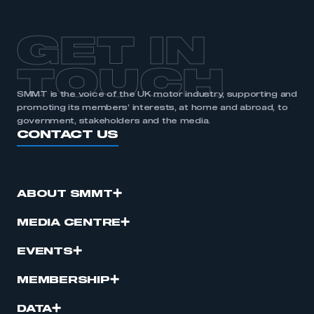
APPLY TO JOIN
GET IN
TOUCH
SMMT is the voice of the UK motor industry, supporting and
promoting its members’ interests, at home and abroad, to
government, stakeholders and the media.
CONTACT US
ABOUT SMMT
MEDIA CENTRE
EVENTS
MEMBERSHIP
DATA