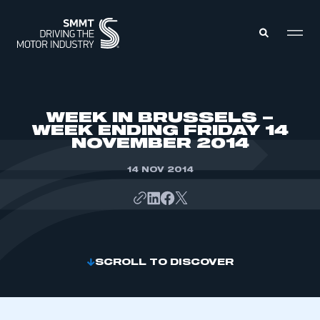
MEMBERS ZONE
WEEK IN BRUSSELS –
WEEK ENDING FRIDAY 14
NOVEMBER 2014
ABOUT
MEMBERSHIP
INTELLIGENCE
14 NOV 2014
DATA
EVENTS
INTERNATIONAL
MEDIA CENTRE
SCROLL TO DISCOVER