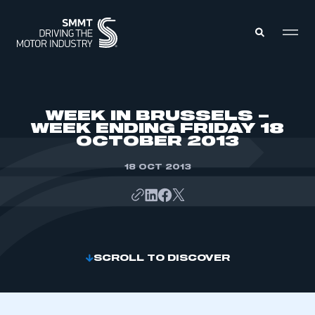
MEMBERS ZONE
WEEK IN BRUSSELS –
WEEK ENDING FRIDAY 18
OCTOBER 2013
ABOUT
MEMBERSHIP
INTELLIGENCE
18 OCT 2013
DATA
EVENTS
INTERNATIONAL
MEDIA CENTRE
SCROLL TO DISCOVER