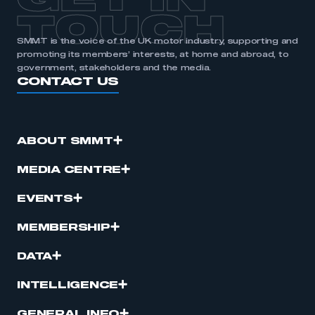
GET IN
TOUCH
SMMT is the voice of the UK motor industry, supporting and
promoting its members’ interests, at home and abroad, to
government, stakeholders and the media.
CONTACT US
ABOUT SMMT
MEDIA CENTRE
EVENTS
MEMBERSHIP
DATA
INTELLIGENCE
GENERAL INFO