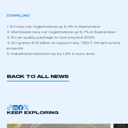
DOWNLOAD
1. EU new car registrations up 5.4% in September
2. Worldwide new car registrations up 5.7% in September
3. EU air quality package to look beyond 2020
4. EU grants €1.6 billion to support key TEN-T infrastructure
projects
5. Industrial production up by 1.0% in euro area
BACK TO ALL NEWS
KEEP EXPLORING