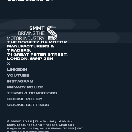
THE SOCIETY OF MOTOR
MANUFACTURERS &
TRADERS,
71 GREAT PETER STREET,
LONDON, SW1P 2BN
X
LINKEDIN
YOUTUBE
INSTAGRAM
PRIVACY POLICY
TERMS & CONDITIONS
COOKIE POLICY
COOKIE SETTINGS
© SMMT 2026 | The Society of Motor
Manufacturers and Traders Limited |
Registered in England & Wales: 74359 | VAT