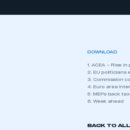
DOWNLOAD
1. ACEA – Rise in
2. EU politician
3. Commission co
4. Euro area inte
5. MEPs back tax
6. Week ahead
BACK TO AL