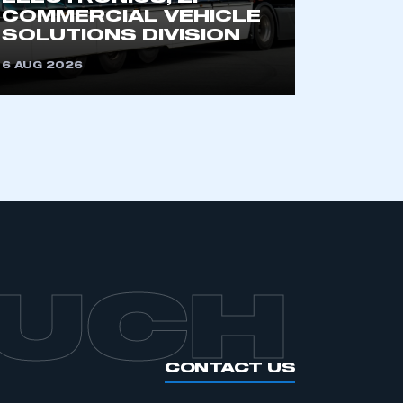
an SMMT membership
COMMERCIAL VEHICLE
SOLUTIONS DIVISION
APPLY TO JOIN
6 AUG 2026
OUCH
CONTACT US