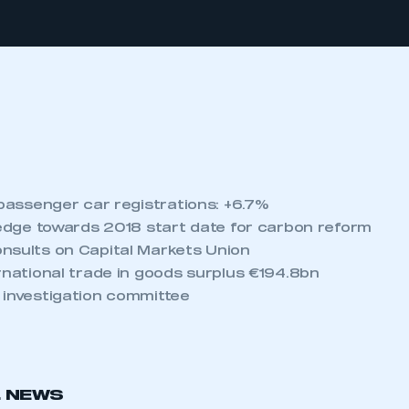
 passenger car registrations: +6.7%
s edge towards 2018 start date for carbon reform
nsults on Capital Markets Union
rnational trade in goods surplus €194.8bn
 investigation committee
L NEWS