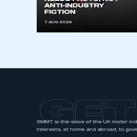
membership and I have an 
ANTI-INDUSTRY
FICTION
LOG IN
7 AUG 2026
GET
SMMT is the voice of the UK motor in
interests, at home and abroad, to gov