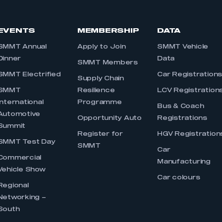
EVENTS
MEMBERSHIP
DATA
SMMT Annual
Apply to Join
SMMT Vehicle
Dinner
Data
SMMT Members
SMMT Electrified
Car Registration
Supply Chain
SMMT
Resilience
LCV Registration
International
Programme
Bus & Coach
Automotive
Opportunity Auto
Registrations
Summit
Register for
HGV Registration
SMMT Test Day
SMMT
Car
Commercial
Manufacturing
Vehicle Show
Car colours
Regional
Networking –
South