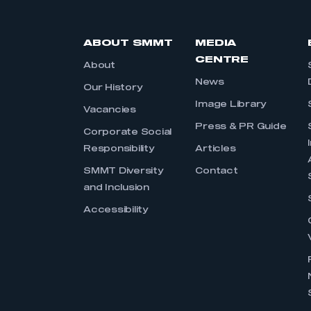
ABOUT SMMT
MEDIA
CENTRE
About
News
Our History
Image Library
Vacancies
Press & PR Guide
Corporate Social
Responsibility
Articles
SMMT Diversity
Contact
and Inclusion
Accessibility