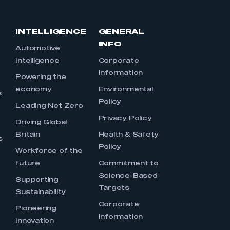
INTELLIGENCE
GENERAL
INFO
Automotive
Intelligence
Corporate
Information
s
Powering the
economy
Environmental
s
Policy
Leading Net Zero
Privacy Policy
Driving Global
Britain
Health & Safety
s
Policy
Workforce of the
future
Commitment to
Science-Based
Supporting
Targets
Sustainability
Corporate
Pioneering
Information
Innovation