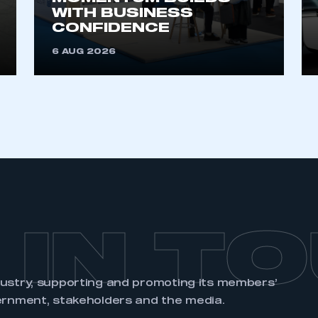
account
an account
WITH BUSINESS
CONFIDENCE
6 AUG 2026
REGISTER
 IN T
dustry, supporting and promoting its members’
ernment, stakeholders and the media.