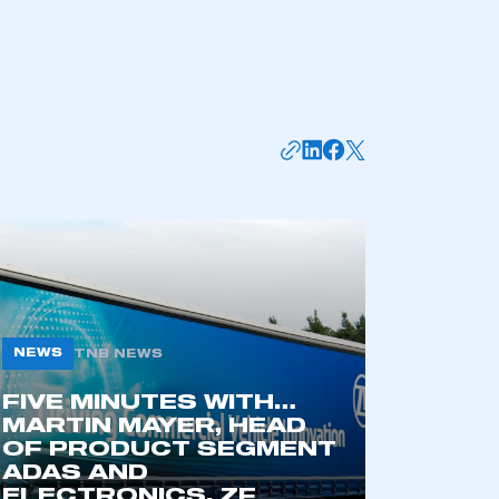
NEWS
TNB NEWS
mbers’ Zone.
FIVE MINUTES WITH…
MARTIN MAYER, HEAD
OF PRODUCT SEGMENT
ADAS AND
part of an organisation that has
ELECTRONICS, ZF