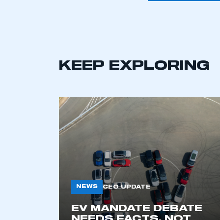
KEEP EXPLORING
This is a s
NEWS
CEO UPDATE
EV MANDATE DEBATE
My organisation has an
NEEDS FACTS, NOT