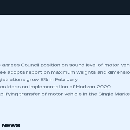
 agrees Council position on sound level of motor veh
ee adopts report on maximum weights and dimension
gistrations grow 8% in February
es ideas on implementation of Horizon 2020
mplifying transfer of motor vehicle in the Single Mark
L NEWS