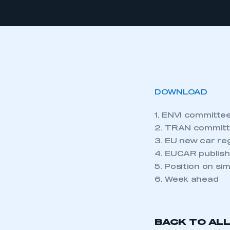
DOWNLOAD
1. ENVI committee
2. TRAN committ
3. EU new car re
4. EUCAR publish
5. Position on si
6. Week ahead
BACK TO AL