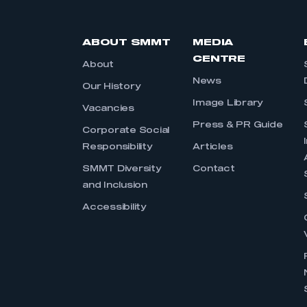
ABOUT SMMT
MEDIA
CENTRE
About
News
Our History
Image Library
Vacancies
Press & PR Guide
Corporate Social
Responsibility
Articles
SMMT Diversity
Contact
and Inclusion
Accessibility