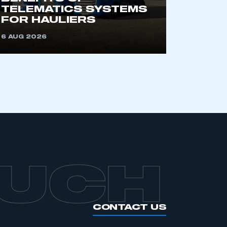
an SMMT membership
TELEMATICS SYSTEMS
FOR HAULIERS
APPLY TO JOIN
6 AUG 2026
OUCH
CONTACT US