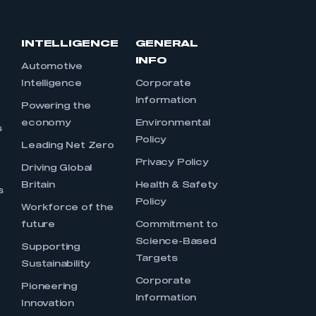
INTELLIGENCE
GENERAL
INFO
Automotive
Intelligence
Corporate
Information
s
Powering the
economy
Environmental
s
Policy
Leading Net Zero
Privacy Policy
Driving Global
Britain
Health & Safety
s
Policy
Workforce of the
future
Commitment to
Science-Based
Supporting
Targets
Sustainability
Corporate
Pioneering
Information
Innovation