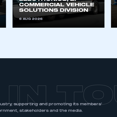
account
an account
COMMERCIAL VEHICLE
SOLUTIONS DIVISION
6 AUG 2026
REGISTER
 IN T
dustry, supporting and promoting its members’
ernment, stakeholders and the media.