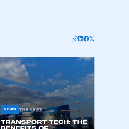
mbers’ Zone.
NEWS
TNB NEWS
TRANSPORT TECH: THE
part of an organisation that has
BENEFITS OF