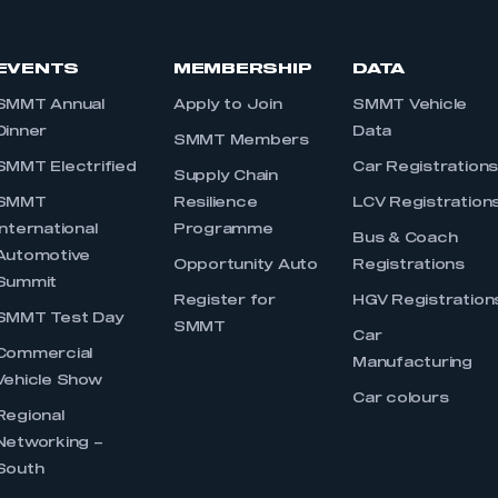
EVENTS
MEMBERSHIP
DATA
SMMT Annual
Apply to Join
SMMT Vehicle
Dinner
Data
SMMT Members
SMMT Electrified
Car Registration
Supply Chain
SMMT
Resilience
LCV Registration
International
Programme
Bus & Coach
Automotive
Opportunity Auto
Registrations
Summit
Register for
HGV Registration
SMMT Test Day
SMMT
Car
Commercial
Manufacturing
Vehicle Show
Car colours
Regional
Networking –
South