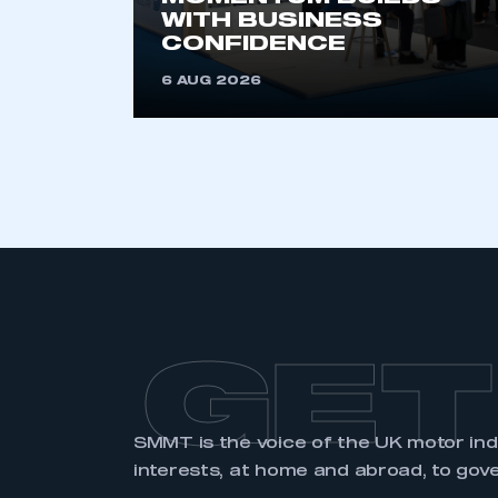
membership and I have an 
WITH BUSINESS
CONFIDENCE
LOG IN
6 AUG 2026
GET
SMMT is the voice of the UK motor in
interests, at home and abroad, to gov