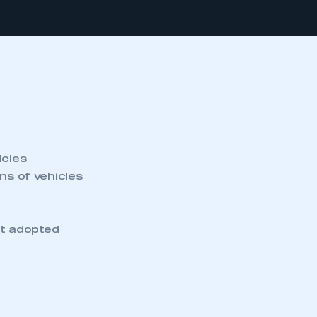
icles
s of vehicles
et adopted