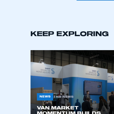
KEEP EXPLORING
This is a s
NEWS
TNB NEWS
VAN MARKET
My organisation has an
MOMENTUM BUILDS