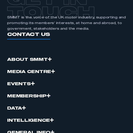
GET IN
TOUCH
SMMT is the voice of the UK motor industry, supporting and
promoting its members’ interests, at home and abroad, to
government, stakeholders and the media.
CONTACT US
ABOUT SMMT
MEDIA CENTRE
EVENTS
MEMBERSHIP
DATA
INTELLIGENCE
GENERAL INFO