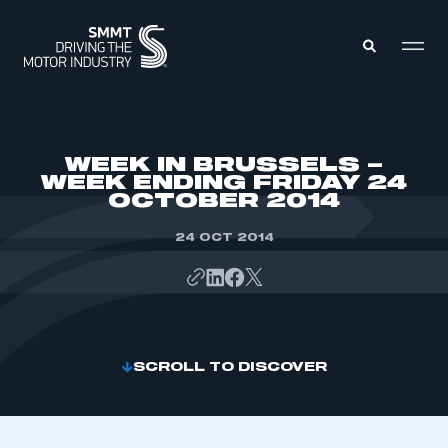
MEMBERS ZONE
WEEK IN BRUSSELS –
WEEK ENDING FRIDAY 24
OCTOBER 2014
ABOUT
MEMBERSHIP
INTELLIGENCE
24 OCT 2014
DATA
EVENTS
INTERNATIONAL
MEDIA CENTRE
SCROLL TO DISCOVER