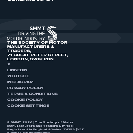
THE SOCIETY OF MOTOR
MANUFACTURERS &
TRADERS,
71 GREAT PETER STREET,
LONDON, SW1P 2BN
X
LINKEDIN
YOUTUBE
INSTAGRAM
PRIVACY POLICY
TERMS & CONDITIONS
COOKIE POLICY
COOKIE SETTINGS
© SMMT 2026 | The Society of Motor
Manufacturers and Traders Limited |
Registered in England & Wales: 74359 | VAT