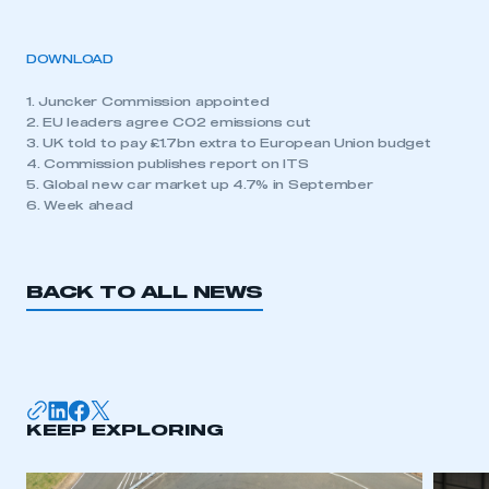
DOWNLOAD
1. Juncker Commission appointed
2. EU leaders agree CO2 emissions cut
3. UK told to pay £1.7bn extra to European Union budget
4. Commission publishes report on ITS
5. Global new car market up 4.7% in September
6. Week ahead
BACK TO ALL NEWS
KEEP EXPLORING