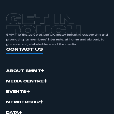
APPLY TO JOIN
GET IN
TOUCH
SMMT is the voice of the UK motor industry, supporting and
promoting its members’ interests, at home and abroad, to
government, stakeholders and the media.
CONTACT US
ABOUT SMMT
MEDIA CENTRE
EVENTS
MEMBERSHIP
DATA