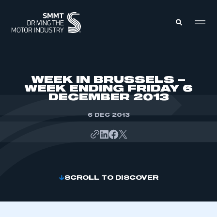
MEMBERS ZONE
WEEK IN BRUSSELS –
WEEK ENDING FRIDAY 6
DECEMBER 2013
ABOUT
MEMBERSHIP
INTELLIGENCE
6 DEC 2013
DATA
EVENTS
INTERNATIONAL
MEDIA CENTRE
SCROLL TO DISCOVER