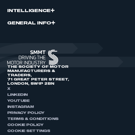
INTELLIGENCE
GENERAL INFO
THE SOCIETY OF MOTOR
MANUFACTURERS &
TRADERS,
71 GREAT PETER STREET,
LONDON, SW1P 2BN
X
LINKEDIN
YOUTUBE
INSTAGRAM
PRIVACY POLICY
TERMS & CONDITIONS
COOKIE POLICY
COOKIE SETTINGS