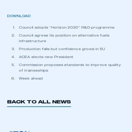
DOWNLOAD
Council adopts “Horizon 2020” R&D programme
Council agrees its position on alternative fuels
infrastructure
Production falls but confidence grows in EU
ACEA elects new President
Commission proposes standards to improve quality
of traineeships
Week ahead
BACK TO ALL NEWS