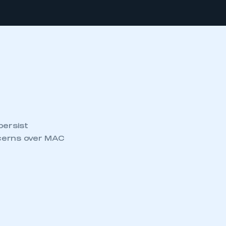
persist
ncerns over MAC