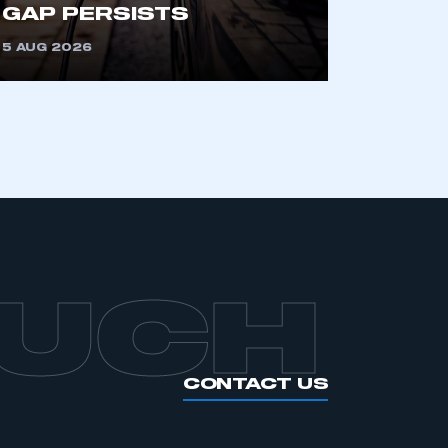
GAP PERSISTS
5 AUG 2026
APPLY TO JOIN
OUCH
CONTACT US