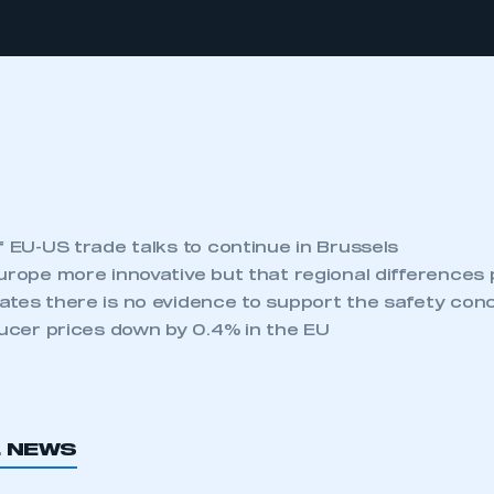
f EU-US trade talks to continue in Brussels
urope more innovative but that regional differences 
ates there is no evidence to support the safety co
ducer prices down by 0.4% in the EU
L NEWS