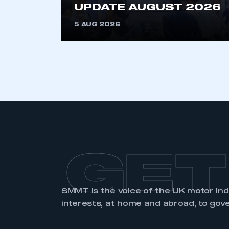
UPDATE AUGUST 2026
5 AUG 2026
LOG IN
GET
SMMT is the voice of the UK motor in
interests, at home and abroad, to gov