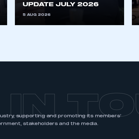
an account
UPDATE JULY 2026
5 AUG 2026
REGISTER
 IN T
dustry, supporting and promoting its members’
ernment, stakeholders and the media.