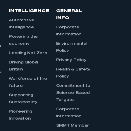
INTELLIGENCE
GENERAL
INFO
Automotive
Intelligence
Corporate
Information
s
Powering the
economy
Environmental
s
Policy
Leading Net Zero
Privacy Policy
Driving Global
Britain
Health & Safety
s
Policy
Workforce of the
future
Commitment to
Science-Based
Supporting
Targets
Sustainability
Corporate
Pioneering
Information
Innovation
SMMT Member