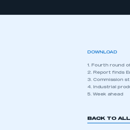
DOWNLOAD
1. Fourth round o
2. Report finds E
3. Commission st
4. Industrial pro
5. Week ahead
BACK TO AL