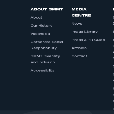
ABOUT SMMT
MEDIA
CENTRE
About
News
Our History
Image Library
Vacancies
Press & PR Guide
Corporate Social
Responsibility
Articles
SMMT Diversity
Contact
and Inclusion
Accessibility