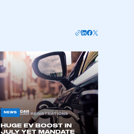
mbers’ Zone.
CAR
NEWS
CAR REGISTRATIONS
part of an organisation that has
HUGE EV BOOST IN
an SMMT membership
JULY YET MANDATE