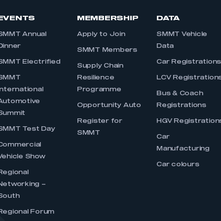
EVENTS
MEMBERSHIP
DATA
SMMT Annual
Apply to Join
SMMT Vehicle
Dinner
Data
SMMT Members
SMMT Electrified
Car Registration
Supply Chain
SMMT
Resilience
LCV Registration
International
Programme
Bus & Coach
Automotive
Opportunity Auto
Registrations
Summit
Register for
HGV Registration
SMMT Test Day
SMMT
Car
Commercial
Manufacturing
Vehicle Show
Car colours
Regional
Networking –
South
Regional Forum