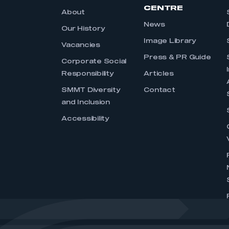
CENTRE
About
News
Our History
Image Library
Vacancies
Press & PR Guide
Corporate Social
Responsibility
Articles
SMMT Diversity
Contact
and Inclusion
Accessibility