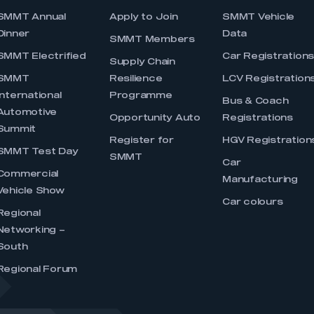
SMMT Annual
Apply to Join
SMMT Vehicle
Dinner
Data
SMMT Members
SMMT Electrified
Car Registration
Supply Chain
SMMT
Resilience
LCV Registration
International
Programme
Bus & Coach
Automotive
Opportunity Auto
Registrations
Summit
Register for
HGV Registration
SMMT Test Day
SMMT
Car
Commercial
Manufacturing
Vehicle Show
Car colours
Regional
Networking –
South
Regional Forum