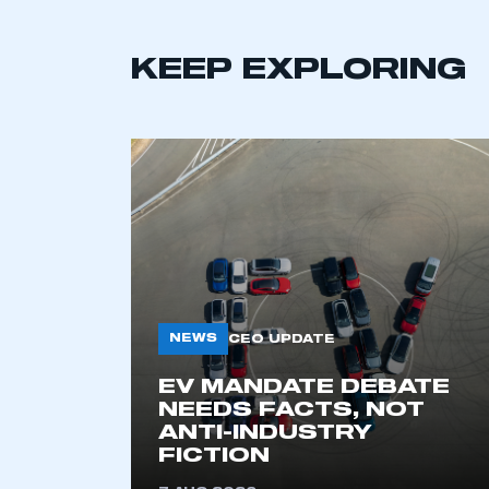
KEEP EXPLORING
This is a s
NEWS
CEO UPDATE
EV MANDATE DEBATE
NEEDS FACTS, NOT
My organisation has an
ANTI-INDUSTRY
FICTION
membership and I have an 