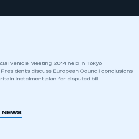
cial Vehicle Meeting 2014 held in Tokyo
 Presidents discuss European Council conclusions
itain instalment plan for disputed bill
L NEWS