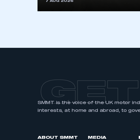
7 AUG 2026
LOG IN
GET
SMMT is the voice of the UK motor in
interests, at home and abroad, to gov
ABOUT SMMT
MEDIA