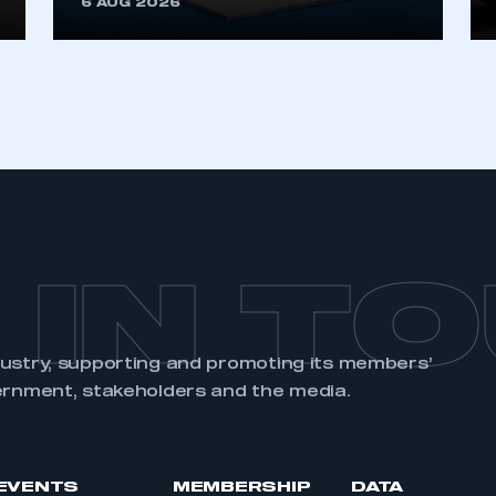
6 AUG 2026
REGISTER
 IN T
dustry, supporting and promoting its members’
ernment, stakeholders and the media.
EVENTS
MEMBERSHIP
DATA