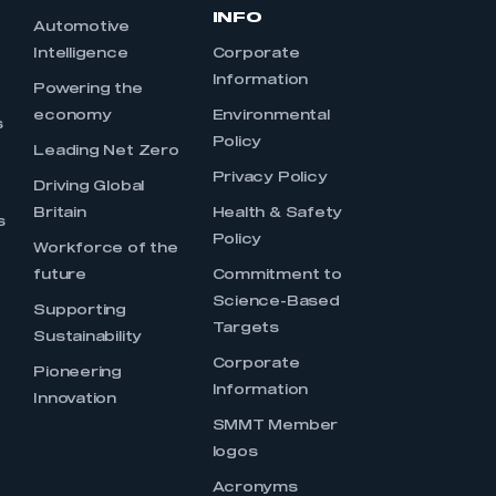
INFO
Automotive
Intelligence
Corporate
Information
s
Powering the
economy
Environmental
s
Policy
Leading Net Zero
Privacy Policy
Driving Global
Britain
Health & Safety
s
Policy
Workforce of the
future
Commitment to
Science-Based
Supporting
Targets
Sustainability
Corporate
Pioneering
Information
Innovation
SMMT Member
logos
Acronyms