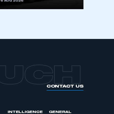
6 AUG 2026
APPLY TO JOIN
OUCH
CONTACT US
INTELLIGENCE
GENERAL