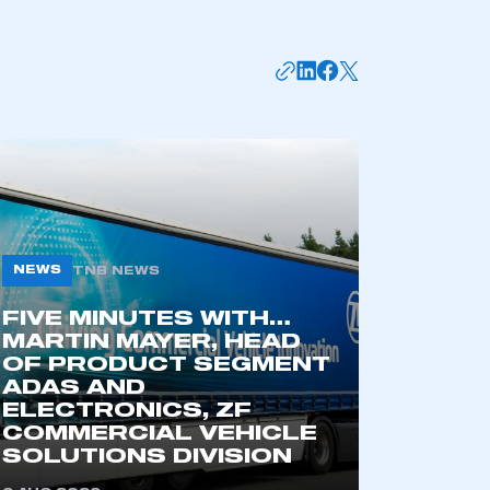
NEWS
TNB NEWS
FIVE MINUTES WITH…
mbers’ Zone.
MARTIN MAYER, HEAD
OF PRODUCT SEGMENT
ADAS AND
ELECTRONICS, ZF
part of an organisation that has
COMMERCIAL VEHICLE
SOLUTIONS DIVISION
an SMMT membership