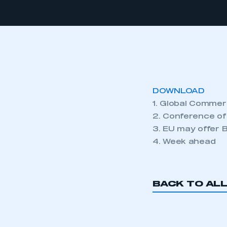
DOWNLOAD
1. Global Commer
2. Conference of
3. EU may offer Br
4. Week ahead
BACK TO AL