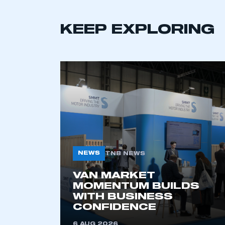
KEEP EXPLORING
This is a s
NEWS
TNB NEWS
VAN MARKET
MOMENTUM BUILDS
WITH BUSINESS
My organisation has an
CONFIDENCE
membership and I have an 
6 AUG 2026