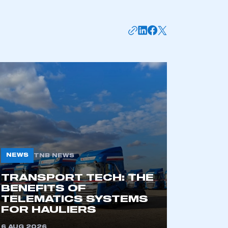
mbers’ Zone.
NEWS
TNB NEWS
TRANSPORT TECH: THE
BENEFITS OF
TELEMATICS SYSTEMS
part of an organisation that has
FOR HAULIERS
an SMMT membership
6 AUG 2026