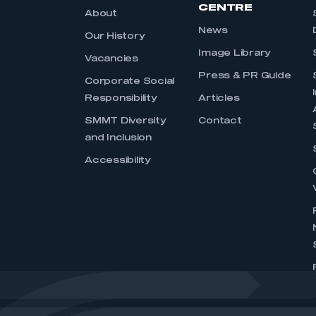
CENTRE
About
News
Our History
Image Library
Vacancies
Press & PR Guide
Corporate Social
Responsibility
Articles
SMMT Diversity
Contact
and Inclusion
Accessibility