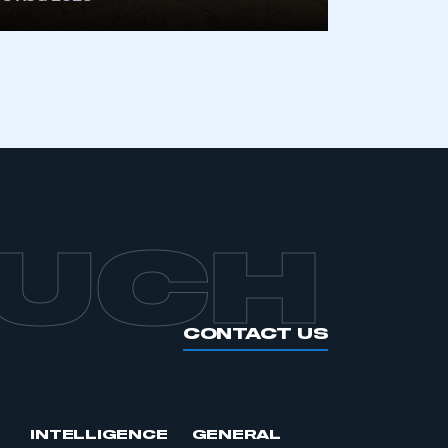
APPLY TO JOIN
OUCH
CONTACT US
INTELLIGENCE
GENERAL