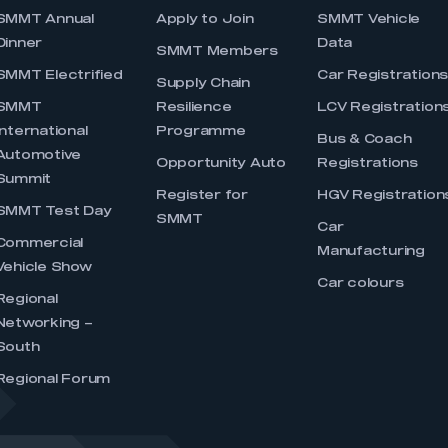
SMMT Annual
Apply to Join
SMMT Vehicle
Dinner
Data
SMMT Members
SMMT Electrified
Car Registration
Supply Chain
SMMT
Resilience
LCV Registration
International
Programme
Bus & Coach
Automotive
Opportunity Auto
Registrations
Summit
Register for
HGV Registration
SMMT Test Day
SMMT
Car
Commercial
Manufacturing
Vehicle Show
Car colours
Regional
Networking –
South
Regional Forum