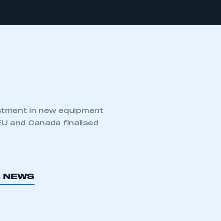
estment in new equipment
U and Canada finalised
L NEWS