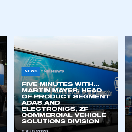
NEWS
TNB NEWS
FIVE MINUTES WITH…
ecure area and requires you to be logged in to the Me
MARTIN MAYER, HEAD
OF PRODUCT SEGMENT
ADAS AND
ELECTRONICS, ZF
My organisation has an SMMT
COMMERCIAL VEHICLE
 SMMT
I am not 
membership and I need to register for
SOLUTIONS DIVISION
account
an account
6 AUG 2026