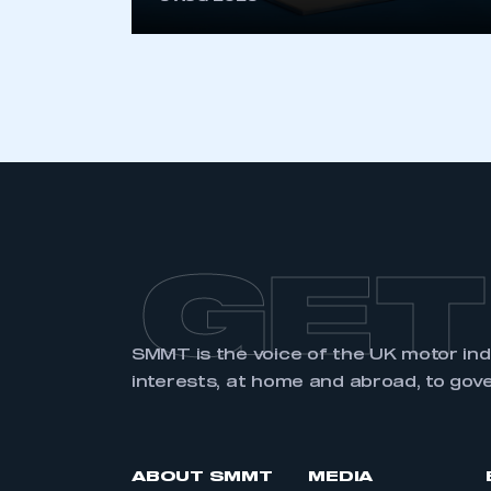
LOG IN
GET
SMMT is the voice of the UK motor in
interests, at home and abroad, to gov
ABOUT SMMT
MEDIA