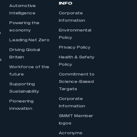
INFO
Automotive
Intelligence
Corporate
Information
s
Powering the
economy
Environmental
s
Policy
Leading Net Zero
Privacy Policy
Driving Global
Britain
Health & Safety
s
Policy
Workforce of the
future
Commitment to
Science-Based
Supporting
Targets
Sustainability
Corporate
Pioneering
Information
Innovation
SMMT Member
logos
Acronyms