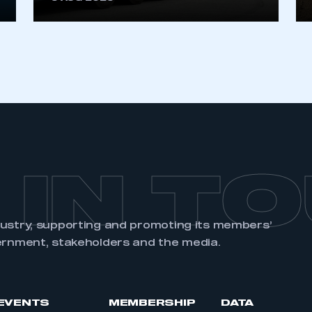
REGISTER
 IN T
dustry, supporting and promoting its members’
ernment, stakeholders and the media.
EVENTS
MEMBERSHIP
DATA