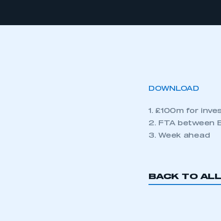
DOWNLOAD
1. £100m for inv
2. FTA between E
3. Week ahead
BACK TO AL