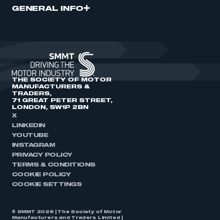
GENERAL INFO
THE SOCIETY OF MOTOR
MANUFACTURERS &
TRADERS,
71 GREAT PETER STREET,
LONDON, SW1P 2BN
X
LINKEDIN
YOUTUBE
INSTAGRAM
PRIVACY POLICY
TERMS & CONDITIONS
COOKIE POLICY
COOKIE SETTINGS
© SMMT 2026 | The Society of Motor
Manufacturers and Traders Limited |