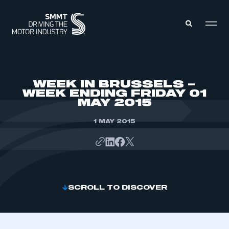
MEMBERS ZONE
WEEK IN BRUSSELS –
WEEK ENDING FRIDAY 01
MAY 2015
ABOUT
MEMBERSHIP
INTELLIGENCE
1 MAY 2015
DATA
EVENTS
INTERNATIONAL
MEDIA CENTRE
SCROLL TO DISCOVER