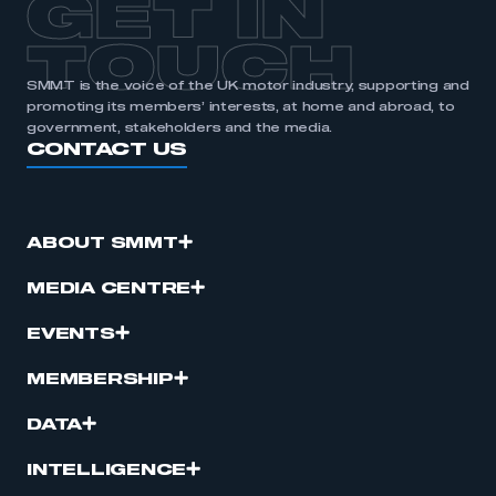
GET IN
APPLY TO JOIN
TOUCH
SMMT is the voice of the UK motor industry, supporting and
promoting its members’ interests, at home and abroad, to
government, stakeholders and the media.
CONTACT US
ABOUT SMMT
MEDIA CENTRE
EVENTS
MEMBERSHIP
DATA
INTELLIGENCE