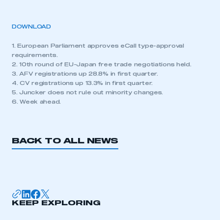
DOWNLOAD
1. European Parliament approves eCall type-approval
requirements.
2. 10th round of EU-Japan free trade negotiations held.
3. AFV registrations up 28.8% in first quarter.
4. CV registrations up 13.3% in first quarter.
5. Juncker does not rule out minority changes.
6. Week ahead.
BACK TO ALL NEWS
KEEP EXPLORING