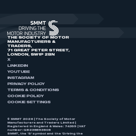
THE SOCIETY OF MOTOR
MANUFACTURERS &
TRADERS,
71 GREAT PETER STREET,
LONDON, SW1P 2BN
X
LINKEDIN
YOUTUBE
INSTAGRAM
PRIVACY POLICY
TERMS & CONDITIONS
COOKIE POLICY
COOKIE SETTINGS
© SMMT 2026 | The Society of Motor
Manufacturers and Traders Limited |
Registered in England & Wales: 74359 | VAT
number: GB238893808
SMMT, the ‘S’ symbol and the ‘Driving the