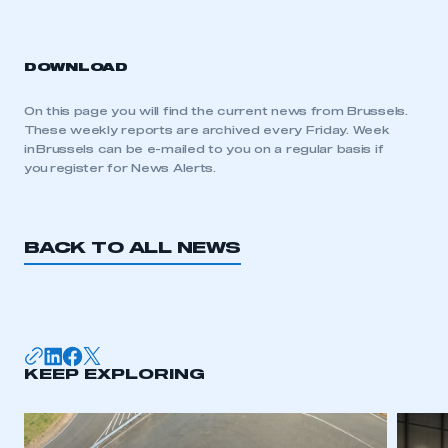
DOWNLOAD
On this page you will find the current news from Brussels.
These weekly reports are archived every Friday. Week
in Brussels can be e-mailed to you on a regular basis if
you register for News Alerts.
BACK TO ALL NEWS
KEEP EXPLORING