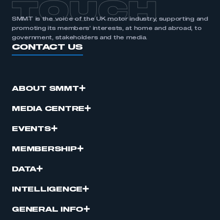
TOUCH
SMMT is the voice of the UK motor industry, supporting and
promoting its members’ interests, at home and abroad, to
government, stakeholders and the media.
CONTACT US
ABOUT SMMT
MEDIA CENTRE
EVENTS
MEMBERSHIP
DATA
INTELLIGENCE
GENERAL INFO