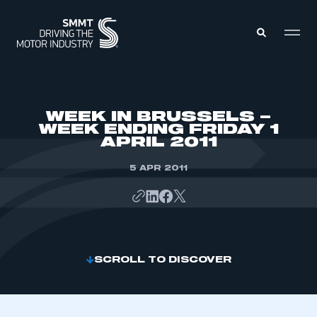
MEMBERS ZONE
WEEK IN BRUSSELS –
WEEK ENDING FRIDAY 1
APRIL 2011
ABOUT
MEMBERSHIP
INTELLIGENCE
5 APR 2011
DATA
EVENTS
INTERNATIONAL
MEDIA CENTRE
SCROLL TO DISCOVER