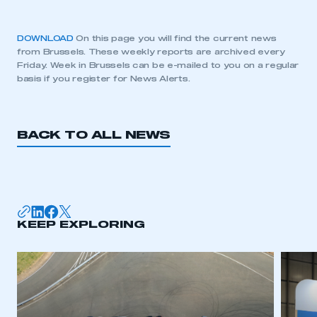
DOWNLOAD
On this page you will find the current news
from Brussels. These weekly reports are archived every
Friday. Week in Brussels can be e-mailed to you on a regular
basis if you register for News Alerts.
BACK TO ALL NEWS
KEEP EXPLORING