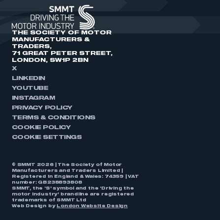
THE SOCIETY OF MOTOR
MANUFACTURERS &
TRADERS,
71 GREAT PETER STREET,
LONDON, SW1P 2BN
X
LINKEDIN
YOUTUBE
INSTAGRAM
PRIVACY POLICY
TERMS & CONDITIONS
COOKIE POLICY
COOKIE SETTINGS
© SMMT 2026 | The Society of Motor
Manufacturers and Traders Limited |
Registered in England & Wales: 74359 | VAT
number: GB238893808
SMMT, the ‘S’ symbol and the ‘Driving the
motor industry’ brandline are registered
trademarks of SMMT Ltd
Web Design by
London Website Design