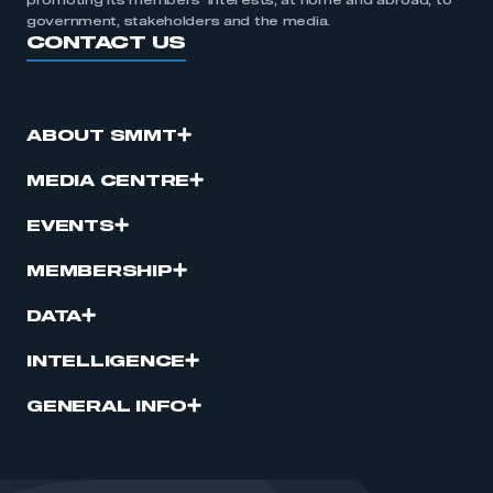
promoting its members’ interests, at home and abroad, to
government, stakeholders and the media.
CONTACT US
ABOUT SMMT
MEDIA CENTRE
EVENTS
MEMBERSHIP
DATA
INTELLIGENCE
GENERAL INFO