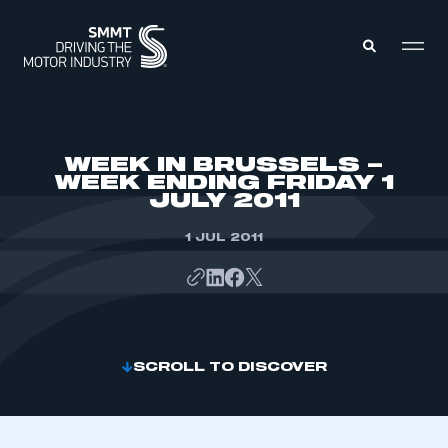
MEMBERS ZONE
WEEK IN BRUSSELS –
WEEK ENDING FRIDAY 1
JULY 2011
ABOUT
MEMBERSHIP
INTELLIGENCE
1 JUL 2011
DATA
EVENTS
INTERNATIONAL
MEDIA CENTRE
SCROLL TO DISCOVER