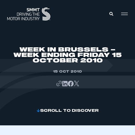
MEMBERS ZONE
WEEK IN BRUSSELS –
WEEK ENDING FRIDAY 15
OCTOBER 2010
ABOUT
MEMBERSHIP
INTELLIGENCE
15 OCT 2010
DATA
EVENTS
INTERNATIONAL
MEDIA CENTRE
SCROLL TO DISCOVER