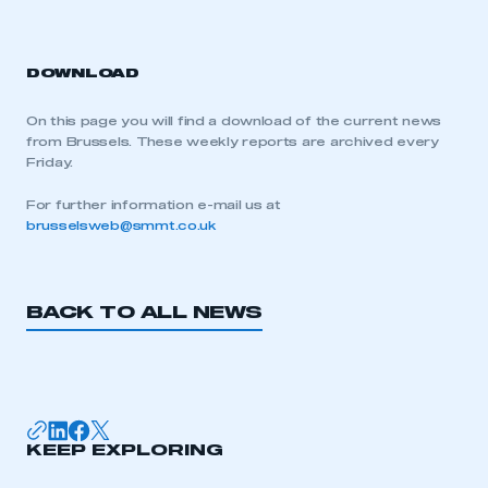
DOWNLOAD
On this page you will find a download of the current news
from Brussels. These weekly reports are archived every
Friday.
For further information e-mail us at
brusselsweb@smmt.co.uk
BACK TO ALL NEWS
KEEP EXPLORING