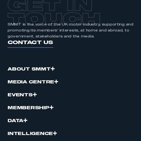
GET IN
APPLY TO JOIN
TOUCH
SMMT is the voice of the UK motor industry, supporting and
promoting its members’ interests, at home and abroad, to
government, stakeholders and the media.
CONTACT US
ABOUT SMMT
MEDIA CENTRE
EVENTS
MEMBERSHIP
DATA
INTELLIGENCE