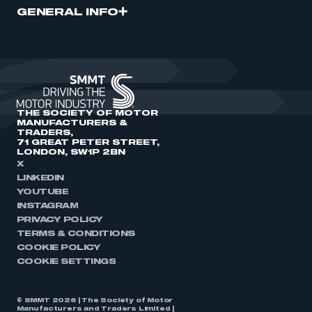
GENERAL INFO
THE SOCIETY OF MOTOR
MANUFACTURERS &
TRADERS,
71 GREAT PETER STREET,
LONDON, SW1P 2BN
X
LINKEDIN
YOUTUBE
INSTAGRAM
PRIVACY POLICY
TERMS & CONDITIONS
COOKIE POLICY
COOKIE SETTINGS
© SMMT 2026 | The Society of Motor
Manufacturers and Traders Limited |