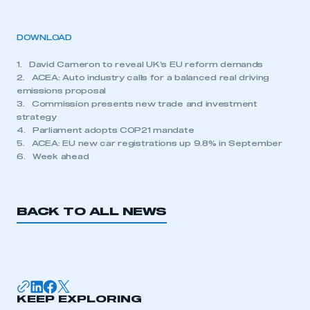
DOWNLOAD
1. David Cameron to reveal UK’s EU reform demands
2. ACEA: Auto industry calls for a balanced real driving
emissions proposal
3. Commission presents new trade and investment
strategy
4. Parliament adopts COP21 mandate
5. ACEA: EU new car registrations up 9.8% in September
6. Week ahead
BACK TO ALL NEWS
KEEP EXPLORING