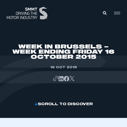
MEMBERS ZONE
WEEK IN BRUSSELS –
WEEK ENDING FRIDAY 16
OCTOBER 2015
ABOUT
MEMBERSHIP
INTELLIGENCE
16 OCT 2015
DATA
EVENTS
INTERNATIONAL
MEDIA CENTRE
SCROLL TO DISCOVER