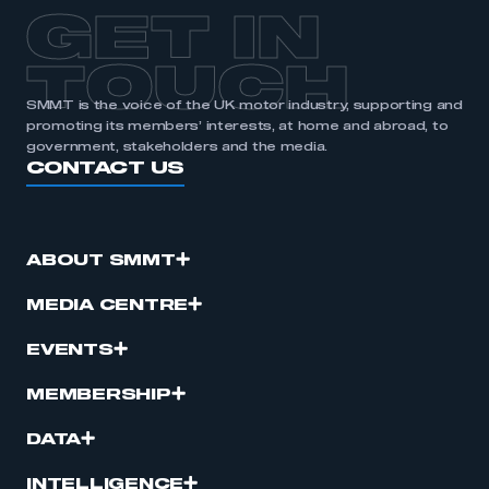
APPLY TO JOIN
GET IN
TOUCH
SMMT is the voice of the UK motor industry, supporting and
promoting its members’ interests, at home and abroad, to
government, stakeholders and the media.
CONTACT US
ABOUT SMMT
MEDIA CENTRE
EVENTS
MEMBERSHIP
DATA
INTELLIGENCE