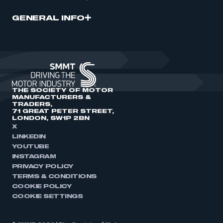
GENERAL INFO
THE SOCIETY OF MOTOR
MANUFACTURERS &
TRADERS,
71 GREAT PETER STREET,
LONDON, SW1P 2BN
X
LINKEDIN
YOUTUBE
INSTAGRAM
PRIVACY POLICY
TERMS & CONDITIONS
COOKIE POLICY
COOKIE SETTINGS