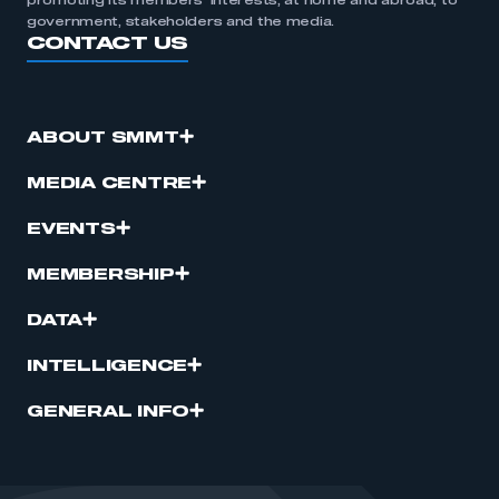
promoting its members’ interests, at home and abroad, to
government, stakeholders and the media.
CONTACT US
ABOUT SMMT
MEDIA CENTRE
EVENTS
MEMBERSHIP
DATA
INTELLIGENCE
GENERAL INFO