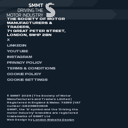
THE SOCIETY OF MOTOR
MANUFACTURERS &
TRADERS,
71 GREAT PETER STREET,
LONDON, SW1P 2BN
X
LINKEDIN
YOUTUBE
INSTAGRAM
PRIVACY POLICY
TERMS & CONDITIONS
COOKIE POLICY
COOKIE SETTINGS
© SMMT 2026 | The Society of Motor
Manufacturers and Traders Limited |
Registered in England & Wales: 74359 | VAT
number: GB238893808
SMMT, the ‘S’ symbol and the ‘Driving the
motor industry’ brandline are registered
trademarks of SMMT Ltd
Web Design by
London Website Design