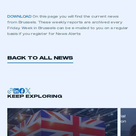
DOWNLOAD
On this page you will find the current news
from Brussels. These weekly reports are archived every
Friday. Week in Brussels can be e-mailed to you on a regular
basis if you register for News Alerts
BACK TO ALL NEWS
KEEP EXPLORING