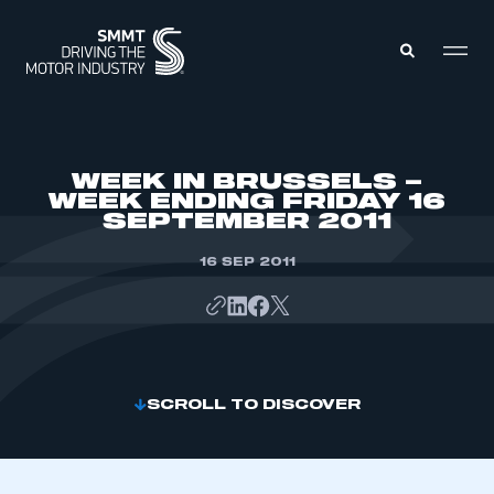
MEMBERS ZONE
WEEK IN BRUSSELS –
WEEK ENDING FRIDAY 16
SEPTEMBER 2011
ABOUT
MEMBERSHIP
INTELLIGENCE
16 SEP 2011
DATA
EVENTS
INTERNATIONAL
MEDIA CENTRE
SCROLL TO DISCOVER