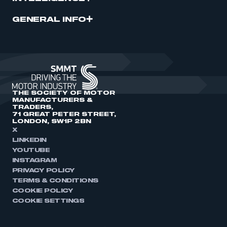
GENERAL INFO
THE SOCIETY OF MOTOR
MANUFACTURERS &
TRADERS,
71 GREAT PETER STREET,
LONDON, SW1P 2BN
X
LINKEDIN
YOUTUBE
INSTAGRAM
PRIVACY POLICY
TERMS & CONDITIONS
COOKIE POLICY
COOKIE SETTINGS