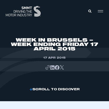
MEMBERS ZONE
WEEK IN BRUSSELS –
WEEK ENDING FRIDAY 17
APRIL 2015
ABOUT
MEMBERSHIP
INTELLIGENCE
17 APR 2015
DATA
EVENTS
INTERNATIONAL
MEDIA CENTRE
SCROLL TO DISCOVER