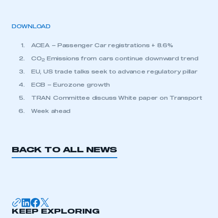
DOWNLOAD
ACEA – Passenger Car registrations + 8.6%
CO
Emissions from cars continue downward trend
2
EU, US trade talks seek to advance regulatory pillar
ECB – Eurozone growth
TRAN Committee discuss White paper on Transport
Week ahead
BACK TO ALL NEWS
KEEP EXPLORING