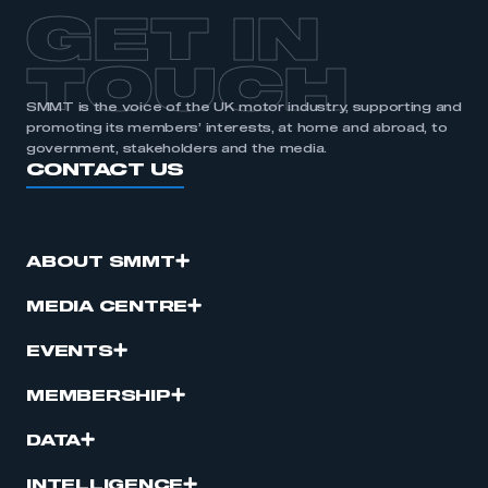
APPLY TO JOIN
GET IN
TOUCH
SMMT is the voice of the UK motor industry, supporting and
promoting its members’ interests, at home and abroad, to
government, stakeholders and the media.
CONTACT US
ABOUT SMMT
MEDIA CENTRE
EVENTS
MEMBERSHIP
DATA
INTELLIGENCE