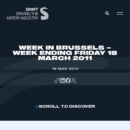
MEMBERS ZONE
WEEK IN BRUSSELS –
WEEK ENDING FRIDAY 18
MARCH 2011
ABOUT
MEMBERSHIP
INTELLIGENCE
18 MAR 2011
DATA
EVENTS
INTERNATIONAL
MEDIA CENTRE
SCROLL TO DISCOVER