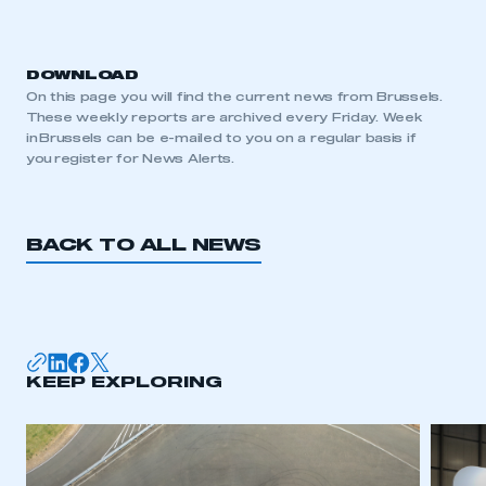
DOWNLOAD
On this page you will find the current news from Brussels.
These weekly reports are archived every Friday. Week
in Brussels can be e-mailed to you on a regular basis if
you register for News Alerts.
BACK TO ALL NEWS
KEEP EXPLORING