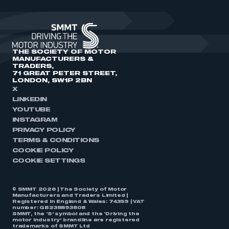
THE SOCIETY OF MOTOR
MANUFACTURERS &
TRADERS,
71 GREAT PETER STREET,
LONDON, SW1P 2BN
X
LINKEDIN
YOUTUBE
INSTAGRAM
PRIVACY POLICY
TERMS & CONDITIONS
COOKIE POLICY
COOKIE SETTINGS
© SMMT 2026 | The Society of Motor
Manufacturers and Traders Limited |
Registered in England & Wales: 74359 | VAT
number: GB238893808
SMMT, the ‘S’ symbol and the ‘Driving the
motor industry’ brandline are registered
trademarks of SMMT Ltd