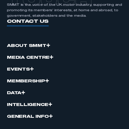
TOUCH
SMMT is the voice of the UK motor industry, supporting and
promoting its members’ interests, at home and abroad, to
government, stakeholders and the media.
CONTACT US
ABOUT SMMT
MEDIA CENTRE
EVENTS
MEMBERSHIP
DATA
INTELLIGENCE
GENERAL INFO