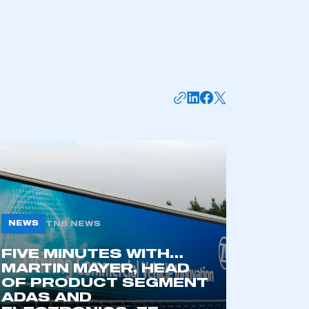
NEWS
TNB NEWS
mbers’ Zone.
FIVE MINUTES WITH…
MARTIN MAYER, HEAD
OF PRODUCT SEGMENT
ADAS AND
part of an organisation that has