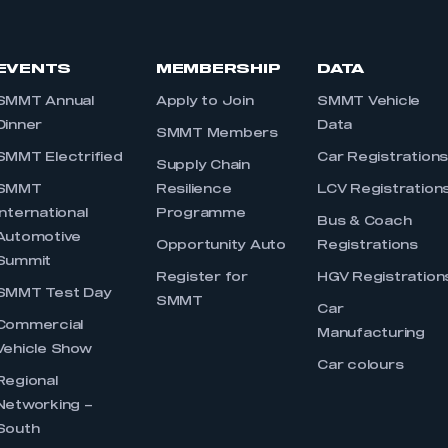
EVENTS
MEMBERSHIP
DATA
SMMT Annual
Apply to Join
SMMT Vehicle
Dinner
Data
SMMT Members
SMMT Electrified
Car Registration
Supply Chain
SMMT
Resilience
LCV Registration
International
Programme
Bus & Coach
Automotive
Opportunity Auto
Registrations
Summit
Register for
HGV Registration
SMMT Test Day
SMMT
Car
Commercial
Manufacturing
Vehicle Show
Car colours
Regional
Networking –
South