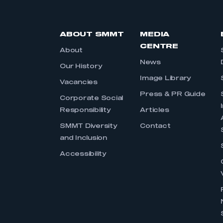
ABOUT SMMT
MEDIA
CENTRE
About
News
Our History
Image Library
Vacancies
Press & PR Guide
Corporate Social
Responsibility
Articles
SMMT Diversity
Contact
and Inclusion
Accessibility