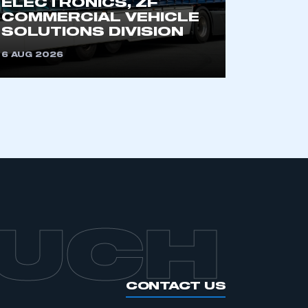
ELECTRONICS, ZF
an SMMT membership
COMMERCIAL VEHICLE
SOLUTIONS DIVISION
APPLY TO JOIN
6 AUG 2026
OUCH
CONTACT US