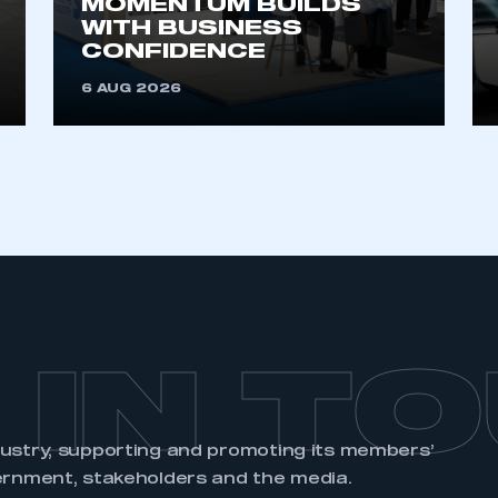
MOMENTUM BUILDS
account
an account
WITH BUSINESS
CONFIDENCE
REGISTER
6 AUG 2026
 IN T
dustry, supporting and promoting its members’
ernment, stakeholders and the media.