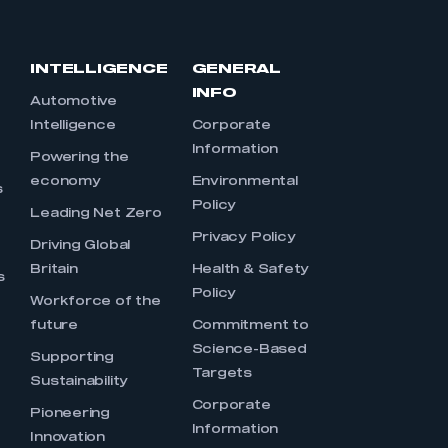
INTELLIGENCE
GENERAL
INFO
Automotive
Intelligence
Corporate
Information
s
Powering the
economy
Environmental
s
Policy
Leading Net Zero
Privacy Policy
Driving Global
Britain
Health & Safety
s
Policy
Workforce of the
future
Commitment to
Science-Based
Supporting
Targets
Sustainability
Corporate
Pioneering
Information
Innovation