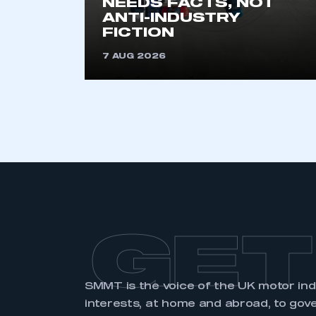
NEEDS FACTS, NOT
membership and I have an 
ANTI-INDUSTRY
FICTION
LOG IN
7 AUG 2026
GET
SMMT is the voice of the UK motor in
interests, at home and abroad, to gov