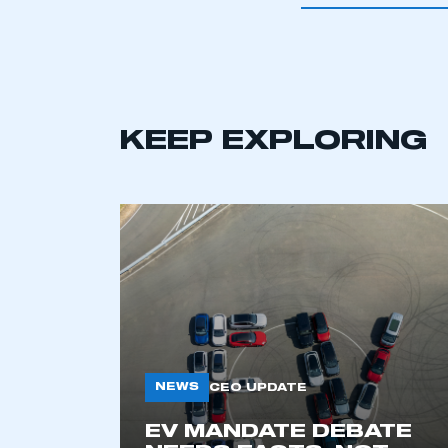
KEEP EXPLORING
This is a s
NEWS
CEO UPDATE
EV MANDATE DEBATE
My organisation has an