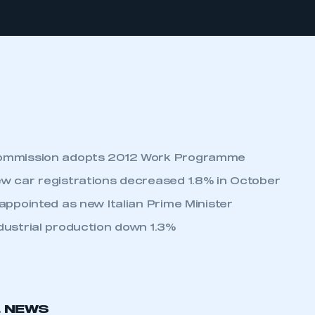
ommission adopts 2012 Work Programme
w car registrations decreased 1.8% in October
appointed as new Italian Prime Minister
dustrial production down 1.3%
L NEWS