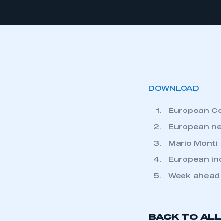
DOWNLOAD
European C
European ne
Mario Monti 
European in
Week ahead
BACK TO AL