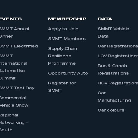
EVENTS
MEMBERSHIP
DATA
SMMT Annual
Apply to Join
SMMT Vehicle
Dinner
Data
SMMT Members
SMMT Electrified
Car Registration
Supply Chain
SMMT
Resilience
LCV Registration
International
Programme
Bus & Coach
Automotive
Opportunity Auto
Registrations
Summit
Register for
HGV Registration
SMMT Test Day
SMMT
Car
Commercial
Manufacturing
Vehicle Show
Car colours
Regional
Networking –
South