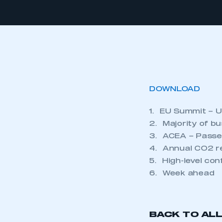
DOWNLOAD
1. EU Summit – U
2. Majority of bu
3. ACEA – Passen
4. Annual CO2 re
5. High-level co
6. Week ahead
BACK TO AL