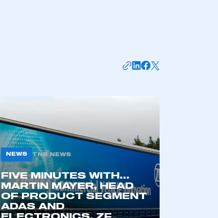
NEWS
TNB NEWS
mbers’ Zone.
FIVE MINUTES WITH…
MARTIN MAYER, HEAD
OF PRODUCT SEGMENT
ADAS AND
part of an organisation that has
ELECTRONICS, ZF