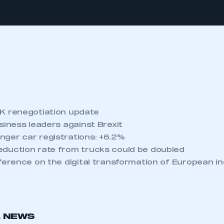
K renegotiation update
siness leaders against Brexit
ger car registrations: +6.2%
duction rate from trucks could be doubled
nference on the digital transformation of European i
L NEWS