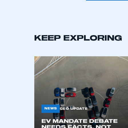
KEEP EXPLORING
This is a s
NEWS
CEO UPDATE
EV MANDATE DEBATE
My organisation has an
NEEDS FACTS, NOT