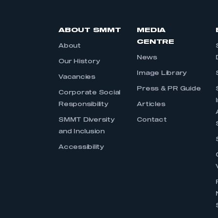
ABOUT SMMT
MEDIA
CENTRE
About
News
Our History
Image Library
Vacancies
Press & PR Guide
Corporate Social
Responsibility
Articles
SMMT Diversity
Contact
and Inclusion
Accessibility