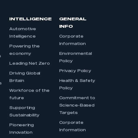
INTELLIGENCE
GENERAL
INFO
Automotive
Intelligence
Corporate
Information
s
Powering the
economy
Environmental
s
Policy
Leading Net Zero
Privacy Policy
Driving Global
Britain
Health & Safety
s
Policy
Workforce of the
future
Commitment to
Science-Based
Supporting
Targets
Sustainability
Corporate
Pioneering
Information
Innovation