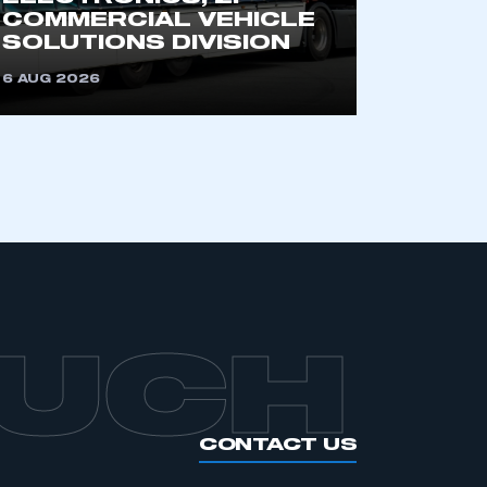
an SMMT membership
COMMERCIAL VEHICLE
SOLUTIONS DIVISION
APPLY TO JOIN
6 AUG 2026
OUCH
CONTACT US