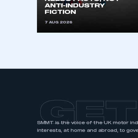
membership and I have an 
ANTI-INDUSTRY
FICTION
LOG IN
7 AUG 2026
GET
SMMT is the voice of the UK motor in
interests, at home and abroad, to gov