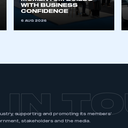
account
an account
WITH BUSINESS
CONFIDENCE
6 AUG 2026
REGISTER
 IN T
dustry, supporting and promoting its members’
ernment, stakeholders and the media.