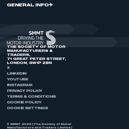
GENERAL INFO
THE SOCIETY OF MOTOR
MANUFACTURERS &
TRADERS,
71 GREAT PETER STREET,
LONDON, SW1P 2BN
X
LINKEDIN
YOUTUBE
INSTAGRAM
PRIVACY POLICY
TERMS & CONDITIONS
COOKIE POLICY
COOKIE SETTINGS
© SMMT 2026 | The Society of Motor
Manufacturers and Traders Limited |