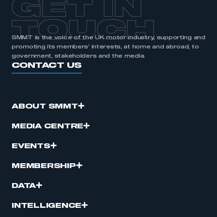
GET IN
APPLY TO JOIN
TOUCH
SMMT is the voice of the UK motor industry, supporting and
promoting its members’ interests, at home and abroad, to
government, stakeholders and the media.
CONTACT US
ABOUT SMMT
MEDIA CENTRE
EVENTS
MEMBERSHIP
DATA
INTELLIGENCE