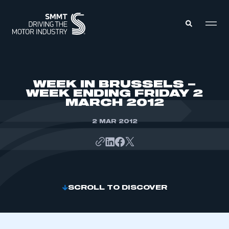
MEMBERS ZONE
WEEK IN BRUSSELS –
WEEK ENDING FRIDAY 2
MARCH 2012
ABOUT
MEMBERSHIP
INTELLIGENCE
2 MAR 2012
DATA
EVENTS
INTERNATIONAL
MEDIA CENTRE
SCROLL TO DISCOVER