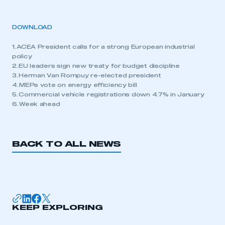
DOWNLOAD
1. ACEA President calls for a strong European industrial
policy
2. EU leaders sign new treaty for budget discipline
3. Herman Van Rompuy re-elected president
4. MEPs vote on energy efficiency bill
5. Commercial vehicle registrations down 4.7% in January
6. Week ahead
BACK TO ALL NEWS
KEEP EXPLORING