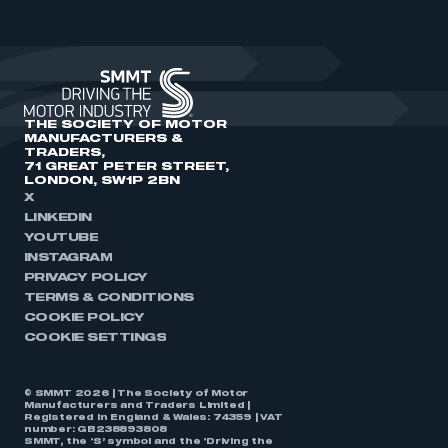
THE SOCIETY OF MOTOR
MANUFACTURERS &
TRADERS,
71 GREAT PETER STREET,
LONDON, SW1P 2BN
X
LINKEDIN
YOUTUBE
INSTAGRAM
PRIVACY POLICY
TERMS & CONDITIONS
COOKIE POLICY
COOKIE SETTINGS
© SMMT 2026 | The Society of Motor
Manufacturers and Traders Limited |
Registered in England & Wales: 74359 | VAT
number: GB238893808
SMMT, the ‘S’ symbol and the ‘Driving the