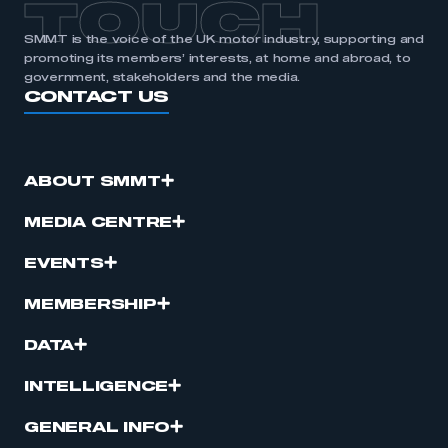
TOUCH
SMMT is the voice of the UK motor industry, supporting and
promoting its members’ interests, at home and abroad, to
government, stakeholders and the media.
CONTACT US
ABOUT SMMT
MEDIA CENTRE
EVENTS
MEMBERSHIP
DATA
INTELLIGENCE
GENERAL INFO