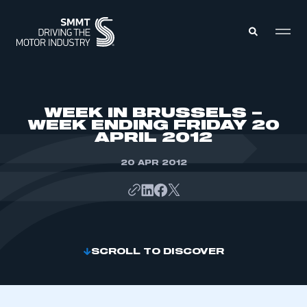
MEMBERS ZONE
WEEK IN BRUSSELS –
WEEK ENDING FRIDAY 20
APRIL 2012
ABOUT
MEMBERSHIP
INTELLIGENCE
20 APR 2012
DATA
EVENTS
INTERNATIONAL
MEDIA CENTRE
SCROLL TO DISCOVER