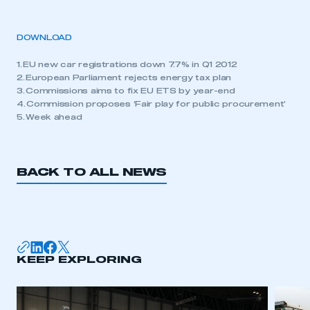
DOWNLOAD
1. EU new car registrations down 7.7% in Q1 2012
2. European Parliament rejects energy tax plan
3. Commissions aims to fix EU ETS by year-end
4. Commission proposes ‘Fair play for public procurement’
5. Week ahead
BACK TO ALL NEWS
KEEP EXPLORING