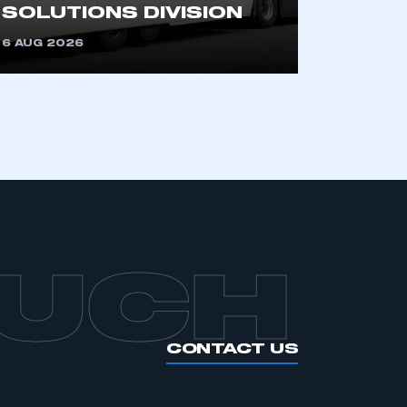
SOLUTIONS DIVISION
6 AUG 2026
APPLY TO JOIN
OUCH
CONTACT US