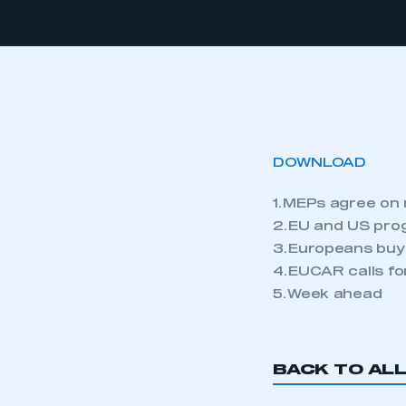
DOWNLOAD
1. MEPs agree on
2. EU and US pro
3. Europeans buy
4. EUCAR calls f
5. Week ahead
BACK TO AL