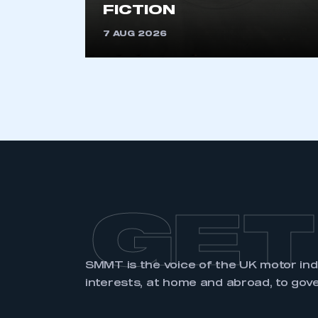
FICTION
7 AUG 2026
LOG IN
GET
SMMT is the voice of the UK motor in
interests, at home and abroad, to gov