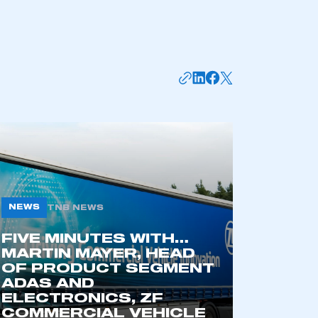
NEWS
TNB NEWS
mbers’ Zone.
FIVE MINUTES WITH…
MARTIN MAYER, HEAD
OF PRODUCT SEGMENT
ADAS AND
part of an organisation that has
ELECTRONICS, ZF
an SMMT membership
COMMERCIAL VEHICLE