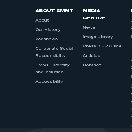
ABOUT SMMT
MEDIA
CENTRE
About
News
Our History
Image Library
Vacancies
Press & PR Guide
Corporate Social
Responsibility
Articles
SMMT Diversity
Contact
and Inclusion
Accessibility