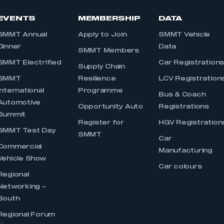
EVENTS
MEMBERSHIP
DATA
SMMT Annual
Apply to Join
SMMT Vehicle
Dinner
Data
SMMT Members
SMMT Electrified
Car Registration
Supply Chain
SMMT
Resilience
LCV Registration
International
Programme
Bus & Coach
Automotive
Opportunity Auto
Registrations
Summit
Register for
HGV Registration
SMMT Test Day
SMMT
Car
Commercial
Manufacturing
Vehicle Show
Car colours
Regional
Networking –
South
Regional Forum