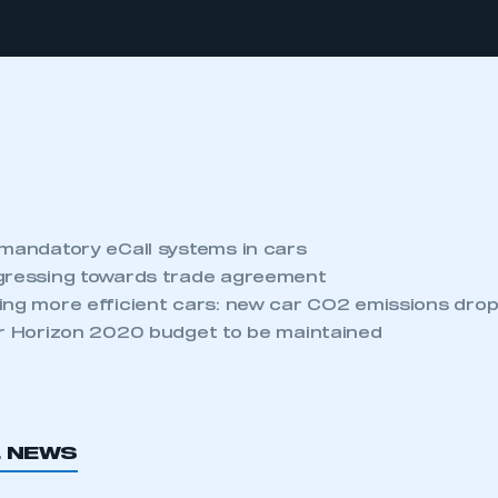
 mandatory eCall systems in cars
gressing towards trade agreement
ing more efficient cars: new car CO2 emissions drop
or Horizon 2020 budget to be maintained
L NEWS