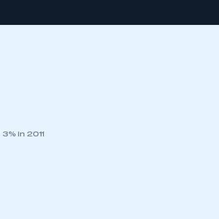
 3% in 2011