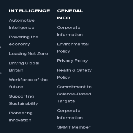
INTELLIGENCE
GENERAL
INFO
Automotive
Intelligence
Corporate
Information
s
Powering the
economy
Environmental
s
Policy
Leading Net Zero
Privacy Policy
Driving Global
Britain
Health & Safety
s
Policy
Workforce of the
future
Commitment to
Science-Based
Supporting
Targets
Sustainability
Corporate
Pioneering
Information
Innovation
SMMT Member