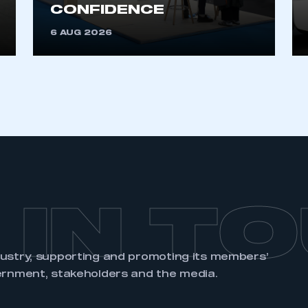
an account
CONFIDENCE
6 AUG 2026
REGISTER
 IN T
dustry, supporting and promoting its members’
ernment, stakeholders and the media.