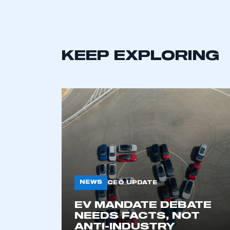
KEEP EXPLORING
This is a s
NEWS
CEO UPDATE
EV MANDATE DEBATE
My organisation has an
NEEDS FACTS, NOT
membership and I have an 
ANTI-INDUSTRY