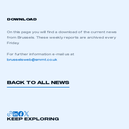
DOWNLOAD
On this page you will find a download of the current news
from Brussels. These weekly reports are archived every
Friday.
For further information e-mail us at
brusselsweb@smmt.co.uk
BACK TO ALL NEWS
KEEP EXPLORING