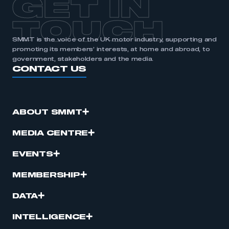
GET IN
APPLY TO JOIN
TOUCH
SMMT is the voice of the UK motor industry, supporting and
promoting its members’ interests, at home and abroad, to
government, stakeholders and the media.
CONTACT US
ABOUT SMMT
MEDIA CENTRE
EVENTS
MEMBERSHIP
DATA
INTELLIGENCE