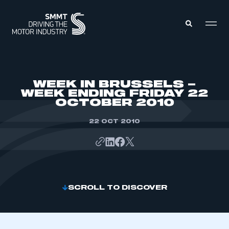
MEMBERS ZONE
WEEK IN BRUSSELS –
WEEK ENDING FRIDAY 22
OCTOBER 2010
ABOUT
MEMBERSHIP
INTELLIGENCE
22 OCT 2010
DATA
EVENTS
INTERNATIONAL
MEDIA CENTRE
SCROLL TO DISCOVER