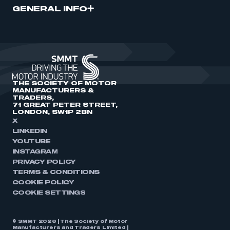
GENERAL INFO
THE SOCIETY OF MOTOR
MANUFACTURERS &
TRADERS,
71 GREAT PETER STREET,
LONDON, SW1P 2BN
X
LINKEDIN
YOUTUBE
INSTAGRAM
PRIVACY POLICY
TERMS & CONDITIONS
COOKIE POLICY
COOKIE SETTINGS
© SMMT 2026 | The Society of Motor
Manufacturers and Traders Limited |