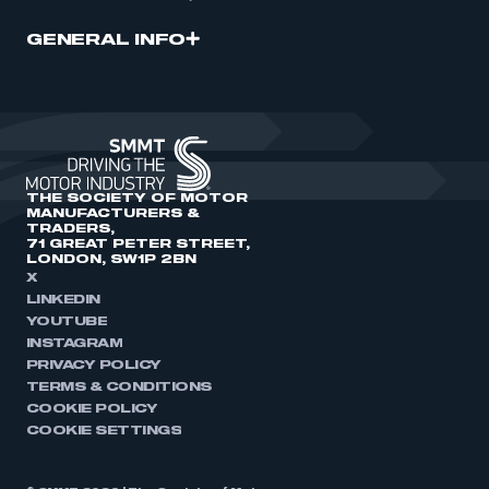
GENERAL INFO
THE SOCIETY OF MOTOR
MANUFACTURERS &
TRADERS,
71 GREAT PETER STREET,
LONDON, SW1P 2BN
X
LINKEDIN
YOUTUBE
INSTAGRAM
PRIVACY POLICY
TERMS & CONDITIONS
COOKIE POLICY
COOKIE SETTINGS