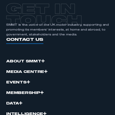
APPLY TO JOIN
GET IN
TOUCH
SMMT is the voice of the UK motor industry, supporting and
promoting its members’ interests, at home and abroad, to
government, stakeholders and the media.
CONTACT US
ABOUT SMMT
MEDIA CENTRE
EVENTS
MEMBERSHIP
DATA
INTELLIGENCE