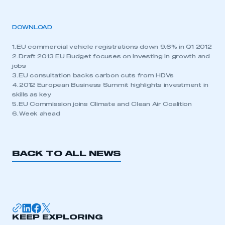
DOWNLOAD
1. EU commercial vehicle registrations down 9.6% in Q1 2012
2. Draft 2013 EU Budget focuses on investing in growth and
jobs
3. EU consultation backs carbon cuts from HDVs
4. 2012 European Business Summit highlights investment in
skills as key
5. EU Commission joins Climate and Clean Air Coalition
6. Week ahead
BACK TO ALL NEWS
KEEP EXPLORING