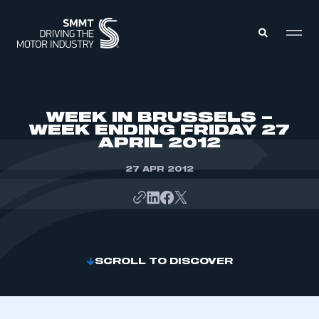
MEMBERS ZONE
WEEK IN BRUSSELS –
WEEK ENDING FRIDAY 27
APRIL 2012
ABOUT
MEMBERSHIP
INTELLIGENCE
27 APR 2012
DATA
EVENTS
INTERNATIONAL
MEDIA CENTRE
SCROLL TO DISCOVER