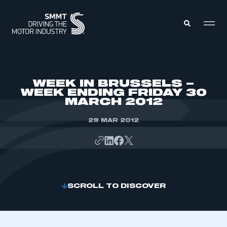
MEMBERS ZONE
WEEK IN BRUSSELS –
WEEK ENDING FRIDAY 30
MARCH 2012
ABOUT
MEMBERSHIP
INTELLIGENCE
29 MAR 2012
DATA
EVENTS
INTERNATIONAL
MEDIA CENTRE
SCROLL TO DISCOVER