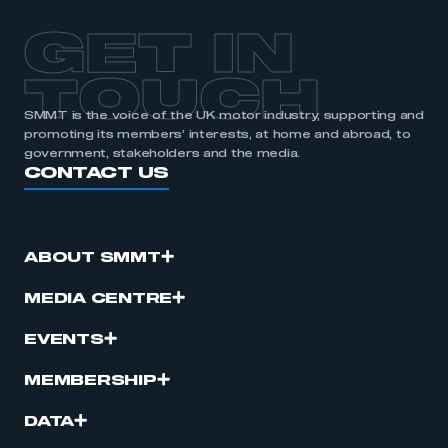
APPLY TO JOIN
GET IN
TOUCH
SMMT is the voice of the UK motor industry, supporting and
promoting its members’ interests, at home and abroad, to
government, stakeholders and the media.
CONTACT US
ABOUT SMMT
MEDIA CENTRE
EVENTS
MEMBERSHIP
DATA