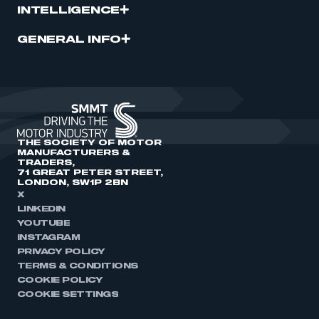
INTELLIGENCE
GENERAL INFO
THE SOCIETY OF MOTOR
MANUFACTURERS &
TRADERS,
71 GREAT PETER STREET,
LONDON, SW1P 2BN
X
LINKEDIN
YOUTUBE
INSTAGRAM
PRIVACY POLICY
TERMS & CONDITIONS
COOKIE POLICY
COOKIE SETTINGS