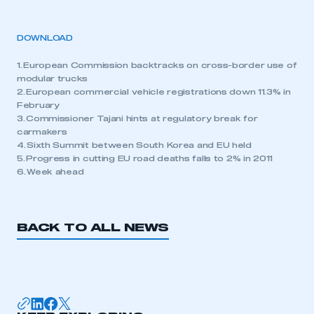
DOWNLOAD
1. European Commission backtracks on cross-border use of
modular trucks
2. European commercial vehicle registrations down 11.3% in
February
3. Commissioner Tajani hints at regulatory break for
carmakers
4. Sixth Summit between South Korea and EU held
5. Progress in cutting EU road deaths falls to 2% in 2011
6. Week ahead
BACK TO ALL NEWS