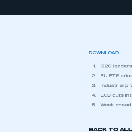
DOWNLOAD
G20 leaders 
EU ETS price
Industrial p
ECB cuts int
Week ahead
BACK TO AL