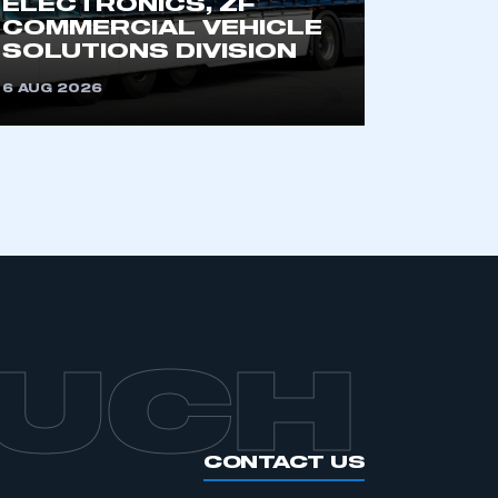
ELECTRONICS, ZF
an SMMT membership
COMMERCIAL VEHICLE
SOLUTIONS DIVISION
APPLY TO JOIN
6 AUG 2026
OUCH
CONTACT US