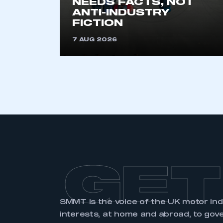
NEEDS FACTS, NOT
membership and I have an 
ANTI-INDUSTRY
FICTION
LOG IN
7 AUG 2026
GET
SMMT is the voice of the UK motor in
interests, at home and abroad, to gov