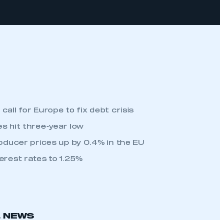
call for Europe to fix debt crisis
s hit three-year low
roducer prices up by 0.4% in the EU
erest rates to 1.25%
L NEWS