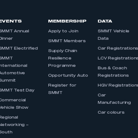
EVENTS
MEMBERSHIP
DATA
SMMT Annual
Apply to Join
SMMT Vehicle
Dinner
Data
SMMT Members
SMMT Electrified
Car Registration
Supply Chain
SMMT
Resilience
LCV Registration
International
Programme
Bus & Coach
Automotive
Opportunity Auto
Registrations
Summit
Register for
HGV Registration
SMMT Test Day
SMMT
Car
Commercial
Manufacturing
Vehicle Show
Car colours
Regional
Networking –
South