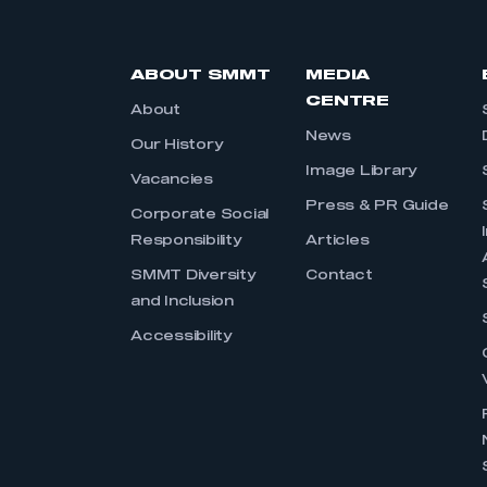
ABOUT SMMT
MEDIA
CENTRE
About
News
Our History
Image Library
Vacancies
Press & PR Guide
Corporate Social
Responsibility
Articles
SMMT Diversity
Contact
and Inclusion
Accessibility