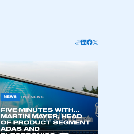
NEWS
TNB NEWS
mbers’ Zone.
FIVE MINUTES WITH…
MARTIN MAYER, HEAD
OF PRODUCT SEGMENT
ADAS AND
part of an organisation that has