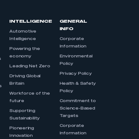
INTELLIGENCE
GENERAL
INFO
Automotive
Intelligence
Corporate
Information
s
Powering the
economy
Environmental
s
Policy
Leading Net Zero
Privacy Policy
Driving Global
Britain
Health & Safety
s
Policy
Workforce of the
future
Commitment to
Science-Based
Supporting
Targets
Sustainability
Corporate
Pioneering
Information
Innovation