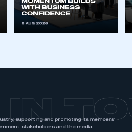
MOMENTUM BUILDS
account
an account
WITH BUSINESS
CONFIDENCE
REGISTER
6 AUG 2026
 IN T
dustry, supporting and promoting its members’
ernment, stakeholders and the media.