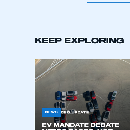
KEEP EXPLORING
This is a s
NEWS
CEO UPDATE
EV MANDATE DEBATE
My organisation has an