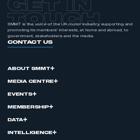
GET IN
APPLY TO JOIN
TOUCH
SMMT is the voice of the UK motor industry, supporting and
promoting its members’ interests, at home and abroad, to
government, stakeholders and the media.
CONTACT US
ABOUT SMMT
MEDIA CENTRE
EVENTS
MEMBERSHIP
DATA
INTELLIGENCE