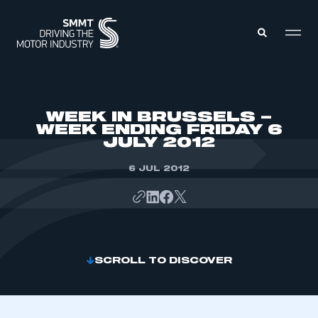
MEMBERS ZONE
WEEK IN BRUSSELS –
WEEK ENDING FRIDAY 6
JULY 2012
ABOUT
MEMBERSHIP
INTELLIGENCE
6 JUL 2012
DATA
EVENTS
INTERNATIONAL
MEDIA CENTRE
SCROLL TO DISCOVER