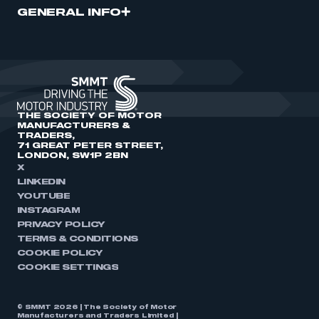
GENERAL INFO
THE SOCIETY OF MOTOR
MANUFACTURERS &
TRADERS,
71 GREAT PETER STREET,
LONDON, SW1P 2BN
X
LINKEDIN
YOUTUBE
INSTAGRAM
PRIVACY POLICY
TERMS & CONDITIONS
COOKIE POLICY
COOKIE SETTINGS
© SMMT 2026 | The Society of Motor
Manufacturers and Traders Limited |