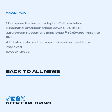
DOWNLOAD
1. European Parliament adopts eCall resolution
2. Industrial producer prices down 0.7% in EU
3. European Investment Bank lends Ã¢â€š¬350 million to
Fiat
4. EU study shows that apprenticeships need to be
improved
5. Week ahead
BACK TO ALL NEWS
KEEP EXPLORING