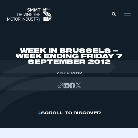
MEMBERS ZONE
WEEK IN BRUSSELS –
WEEK ENDING FRIDAY 7
SEPTEMBER 2012
ABOUT
MEMBERSHIP
INTELLIGENCE
7 SEP 2012
DATA
EVENTS
INTERNATIONAL
MEDIA CENTRE
SCROLL TO DISCOVER