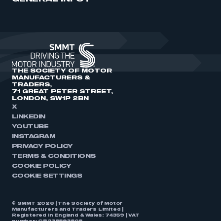
THE SOCIETY OF MOTOR
MANUFACTURERS &
TRADERS,
71 GREAT PETER STREET,
LONDON, SW1P 2BN
X
LINKEDIN
YOUTUBE
INSTAGRAM
PRIVACY POLICY
TERMS & CONDITIONS
COOKIE POLICY
COOKIE SETTINGS
© SMMT 2026 | The Society of Motor
Manufacturers and Traders Limited |
Registered in England & Wales: 74359 | VAT