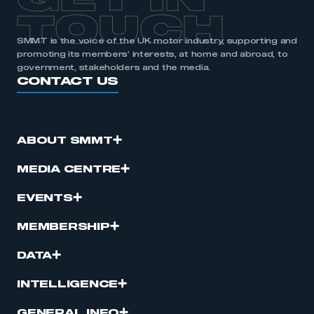
GET IN
TOUCH
SMMT is the voice of the UK motor industry, supporting and
promoting its members’ interests, at home and abroad, to
government, stakeholders and the media.
CONTACT US
ABOUT SMMT
MEDIA CENTRE
EVENTS
MEMBERSHIP
DATA
INTELLIGENCE
GENERAL INFO