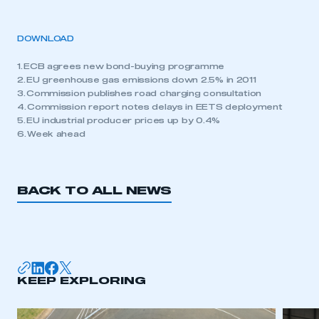
DOWNLOAD
1. ECB agrees new bond-buying programme
2. EU greenhouse gas emissions down 2.5% in 2011
3. Commission publishes road charging consultation
4. Commission report notes delays in EETS deployment
5. EU industrial producer prices up by 0.4%
6. Week ahead
BACK TO ALL NEWS
KEEP EXPLORING