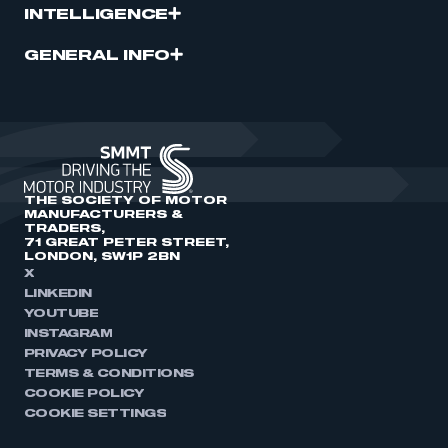
INTELLIGENCE
GENERAL INFO
THE SOCIETY OF MOTOR
MANUFACTURERS &
TRADERS,
71 GREAT PETER STREET,
LONDON, SW1P 2BN
X
LINKEDIN
YOUTUBE
INSTAGRAM
PRIVACY POLICY
TERMS & CONDITIONS
COOKIE POLICY
COOKIE SETTINGS