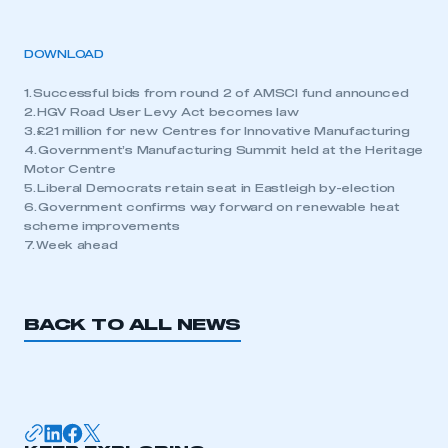
DOWNLOAD
1. Successful bids from round 2 of AMSCI fund announced
2. HGV Road User Levy Act becomes law
3. £21 million for new Centres for Innovative Manufacturing
4. Government’s Manufacturing Summit held at the Heritage
Motor Centre
5. Liberal Democrats retain seat in Eastleigh by-election
6. Government confirms way forward on renewable heat
scheme improvements
7. Week ahead
BACK TO ALL NEWS