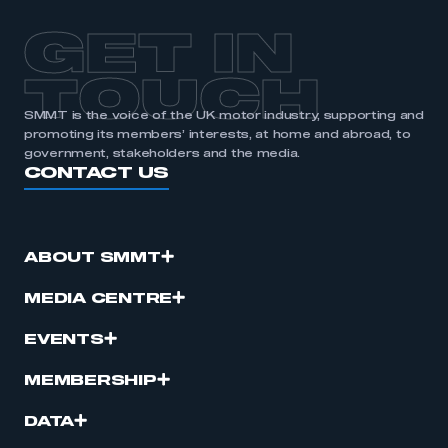
APPLY TO JOIN
GET IN
TOUCH
SMMT is the voice of the UK motor industry, supporting and
promoting its members’ interests, at home and abroad, to
government, stakeholders and the media.
CONTACT US
ABOUT SMMT
MEDIA CENTRE
EVENTS
MEMBERSHIP
DATA