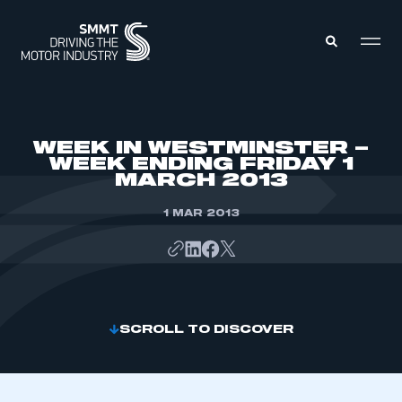
MEMBERS ZONE
WEEK IN WESTMINSTER –
WEEK ENDING FRIDAY 1
MARCH 2013
ABOUT
MEMBERSHIP
INTELLIGENCE
1 MAR 2013
DATA
EVENTS
INTERNATIONAL
MEDIA CENTRE
SCROLL TO DISCOVER