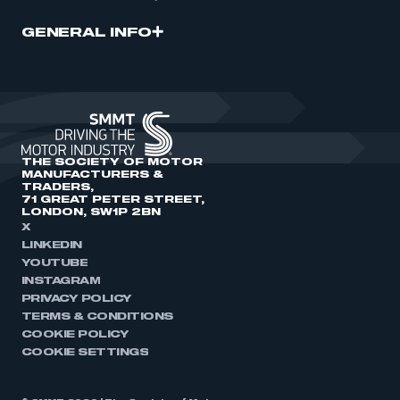
GENERAL INFO
THE SOCIETY OF MOTOR
MANUFACTURERS &
TRADERS,
71 GREAT PETER STREET,
LONDON, SW1P 2BN
X
LINKEDIN
YOUTUBE
INSTAGRAM
PRIVACY POLICY
TERMS & CONDITIONS
COOKIE POLICY
COOKIE SETTINGS