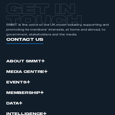
APPLY TO JOIN
GET IN
TOUCH
SMMT is the voice of the UK motor industry, supporting and
promoting its members’ interests, at home and abroad, to
government, stakeholders and the media.
CONTACT US
ABOUT SMMT
MEDIA CENTRE
EVENTS
MEMBERSHIP
DATA
INTELLIGENCE