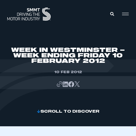
MEMBERS ZONE
WEEK IN WESTMINSTER –
WEEK ENDING FRIDAY 10
FEBRUARY 2012
ABOUT
MEMBERSHIP
INTELLIGENCE
10 FEB 2012
DATA
EVENTS
INTERNATIONAL
MEDIA CENTRE
SCROLL TO DISCOVER