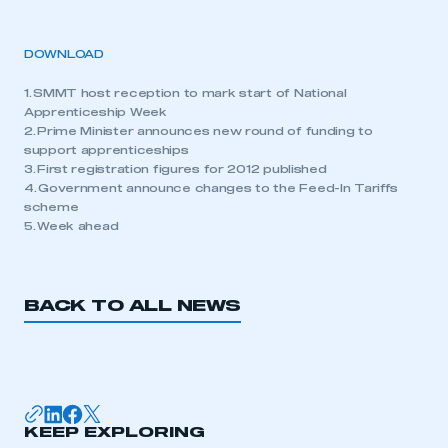
DOWNLOAD
1. SMMT host reception to mark start of National
Apprenticeship Week
2. Prime Minister announces new round of funding to
support apprenticeships
3. First registration figures for 2012 published
4. Government announce changes to the Feed-In Tariffs
scheme
5. Week ahead
BACK TO ALL NEWS
KEEP EXPLORING