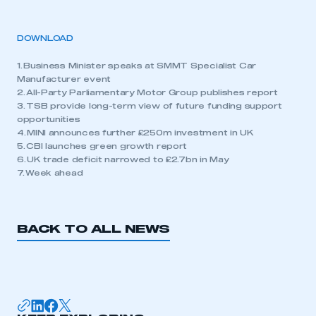
DOWNLOAD
1. Business Minister speaks at SMMT Specialist Car
Manufacturer event
2. All-Party Parliamentary Motor Group publishes report
3. TSB provide long-term view of future funding support
opportunities
4. MINI announces further £250m investment in UK
5. CBI launches green growth report
6. UK trade deficit narrowed to £2.7bn in May
7. Week ahead
BACK TO ALL NEWS