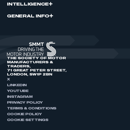
INTELLIGENCE
GENERAL INFO
THE SOCIETY OF MOTOR
MANUFACTURERS &
TRADERS,
71 GREAT PETER STREET,
LONDON, SW1P 2BN
X
LINKEDIN
YOUTUBE
INSTAGRAM
PRIVACY POLICY
TERMS & CONDITIONS
COOKIE POLICY
COOKIE SETTINGS