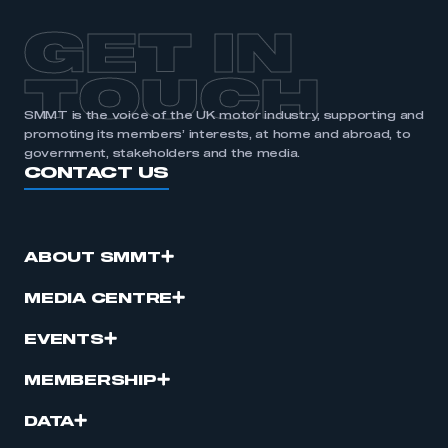
APPLY TO JOIN
GET IN
TOUCH
SMMT is the voice of the UK motor industry, supporting and
promoting its members’ interests, at home and abroad, to
government, stakeholders and the media.
CONTACT US
ABOUT SMMT
MEDIA CENTRE
EVENTS
MEMBERSHIP
DATA