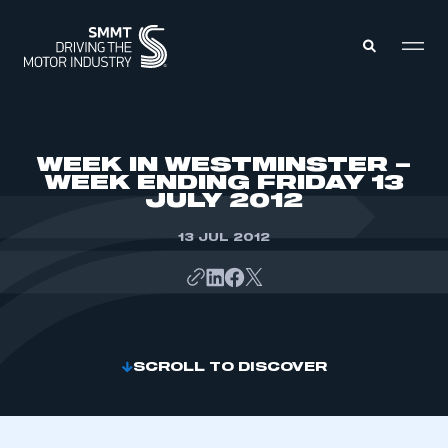
MEMBERS ZONE
WEEK IN WESTMINSTER –
WEEK ENDING FRIDAY 13
JULY 2012
ABOUT
MEMBERSHIP
INTELLIGENCE
13 JUL 2012
DATA
EVENTS
INTERNATIONAL
MEDIA CENTRE
SCROLL TO DISCOVER