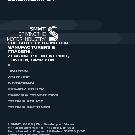
THE SOCIETY OF MOTOR
MANUFACTURERS &
TRADERS,
71 GREAT PETER STREET,
LONDON, SW1P 2BN
X
LINKEDIN
YOUTUBE
INSTAGRAM
PRIVACY POLICY
TERMS & CONDITIONS
COOKIE POLICY
COOKIE SETTINGS
© SMMT 2026 | The Society of Motor
Manufacturers and Traders Limited |
Registered in England & Wales: 74359 | VAT