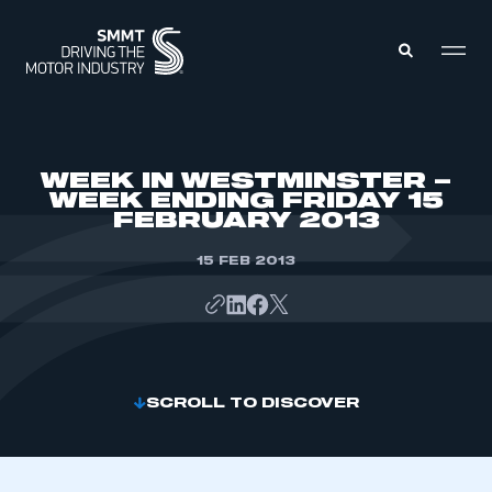
MEMBERS ZONE
WEEK IN WESTMINSTER –
WEEK ENDING FRIDAY 15
FEBRUARY 2013
ABOUT
MEMBERSHIP
INTELLIGENCE
15 FEB 2013
DATA
EVENTS
INTERNATIONAL
MEDIA CENTRE
SCROLL TO DISCOVER