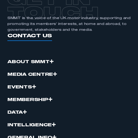
GET IN
TOUCH
SMMT is the voice of the UK motor industry, supporting and
promoting its members’ interests, at home and abroad, to
government, stakeholders and the media.
CONTACT US
ABOUT SMMT
MEDIA CENTRE
EVENTS
MEMBERSHIP
DATA
INTELLIGENCE
GENERAL INFO