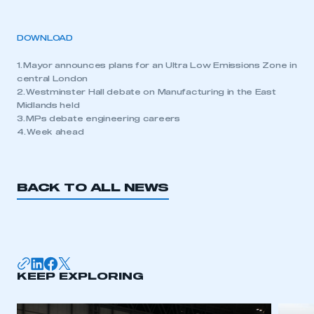
DOWNLOAD
1. Mayor announces plans for an Ultra Low Emissions Zone in
central London
2. Westminster Hall debate on Manufacturing in the East
Midlands held
3. MPs debate engineering careers
4. Week ahead
BACK TO ALL NEWS
KEEP EXPLORING