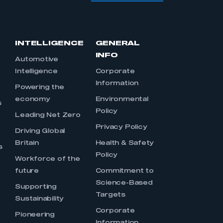
INTELLIGENCE
GENERAL
INFO
Automotive
Intelligence
Corporate
Information
s
Powering the
economy
Environmental
s
Policy
Leading Net Zero
Privacy Policy
Driving Global
Britain
Health & Safety
s
Policy
Workforce of the
future
Commitment to
Science-Based
Supporting
Targets
Sustainability
Corporate
Pioneering