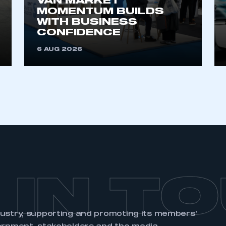
VAN MARKET
membership and I need to register for
account
MOMENTUM BUILDS
an account
WITH BUSINESS
CONFIDENCE
REGISTER
6 AUG 2026
 IN T
dustry, supporting and promoting its members’