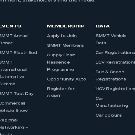
ernment, stakeholders and the media.
EVENTS
MEMBERSHIP
DATA
SMMT Annual
Apply to Join
SMMT Vehicle
Dinner
Data
SMMT Members
SMMT Electrified
Car Registration
Supply Chain
SMMT
Resilience
LCV Registration
International
Programme
Bus & Coach
Automotive
Opportunity Auto
Registrations
Summit
Register for
HGV Registration
SMMT Test Day
SMMT
Car
Commercial
Manufacturing
Vehicle Show
Car colours
Regional
Networking –