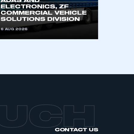
ADAS AND
an SMMT membership
ELECTRONICS, ZF
COMMERCIAL VEHICLE
SOLUTIONS DIVISION
APPLY TO JOIN
6 AUG 2026
OUCH
CONTACT US