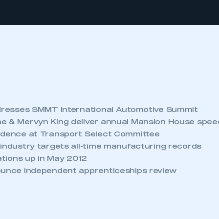
ddresses SMMT International Automotive Summit
e & Mervyn King deliver annual Mansion House spe
idence at Transport Select Committee
 industry targets all-time manufacturing records
rations up in May 2012
ounce independent apprenticeships review