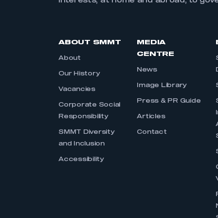
interests, at home and abroad, to gov
ABOUT SMMT
MEDIA
CENTRE
About
News
Our History
Image Library
Vacancies
Press & PR Guide
Corporate Social
Responsibility
Articles
SMMT Diversity
Contact
and Inclusion
Accessibility