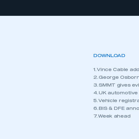
DOWNLOAD
1. Vince Cable a
2. George Osborn
3. SMMT gives ev
4. UK automotive
5. Vehicle regist
6. BIS & DFE ann
7. Week ahead