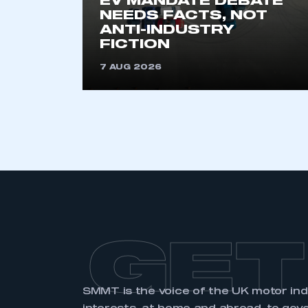
EV MANDATE DEBATE
membership and I have an 
NEEDS FACTS, NOT
ANTI-INDUSTRY
FICTION
LOG IN
7 AUG 2026
GET
SMMT is the voice of the UK motor in