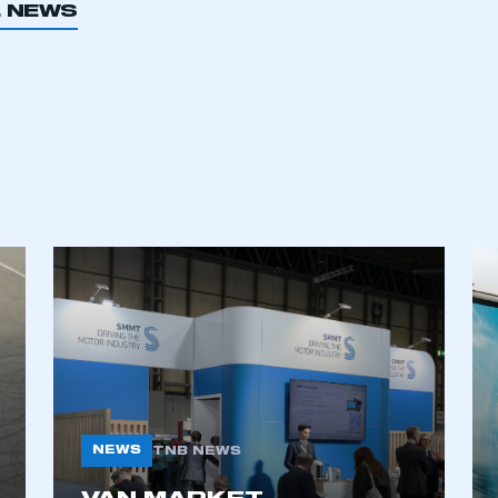
L NEWS
ecure area and requires you to be logged in to the Me
NEWS
TNB NEWS
My organisation has an SMMT
 SMMT
I am not 