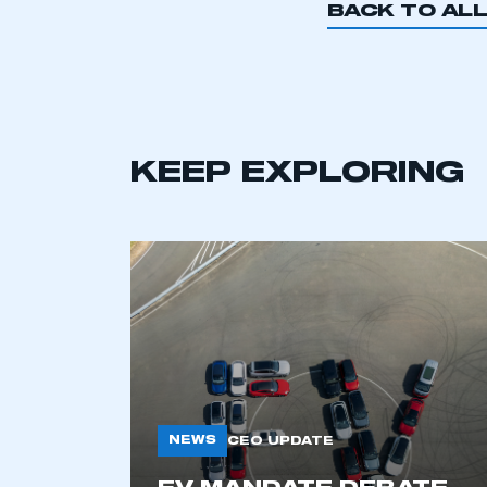
BACK TO AL
KEEP EXPLORING
This is a s
NEWS
CEO UPDATE
My organisation has an