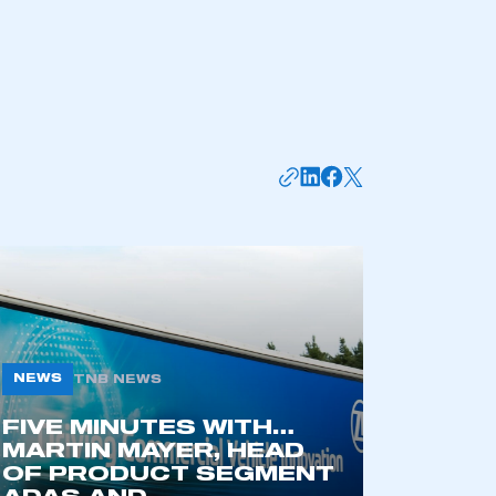
NEWS
TNB NEWS
mbers’ Zone.
FIVE MINUTES WITH…
MARTIN MAYER, HEAD
OF PRODUCT SEGMENT
part of an organisation that has