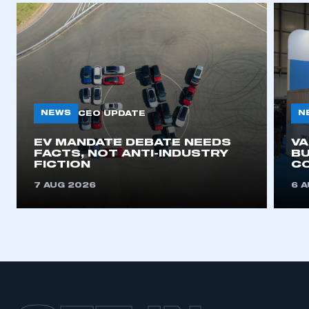
This is a secure area and requires you to
be logged in to the Members’ Zone.
NEWS
N
CEO UPDATE
My organisation has an SMMT membership and I
EV MANDATE DEBATE NEEDS
V
have an account
FACTS, NOT ANTI-INDUSTRY
BU
FICTION
C
LOG IN
7 AUG 2026
6 
My organisation has an SMMT membership and I
need to register for an account
REGISTER
I am not part of an organisation that has an SMMT
membership