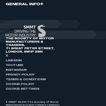
GENERAL INFO
THE SOCIETY OF MOTOR
MANUFACTURERS &
TRADERS,
71 GREAT PETER STREET,
LONDON, SW1P 2BN
X
LINKEDIN
YOUTUBE
INSTAGRAM
PRIVACY POLICY
TERMS & CONDITIONS
COOKIE POLICY
COOKIE SETTINGS
© SMMT 2026 | The Society of Motor
Manufacturers and Traders Limited |