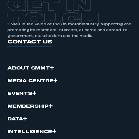
GET IN
APPLY TO JOIN
TOUCH
SMMT is the voice of the UK motor industry, supporting and
promoting its members’ interests, at home and abroad, to
government, stakeholders and the media.
CONTACT US
ABOUT SMMT
MEDIA CENTRE
EVENTS
MEMBERSHIP
DATA
INTELLIGENCE