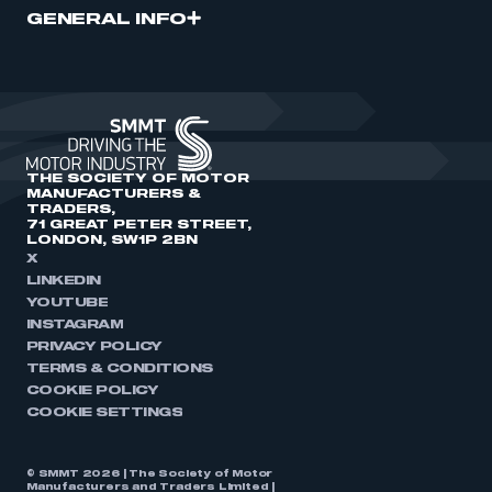
GENERAL INFO
THE SOCIETY OF MOTOR
MANUFACTURERS &
TRADERS,
71 GREAT PETER STREET,
LONDON, SW1P 2BN
X
LINKEDIN
YOUTUBE
INSTAGRAM
PRIVACY POLICY
TERMS & CONDITIONS
COOKIE POLICY
COOKIE SETTINGS
© SMMT 2026 | The Society of Motor
Manufacturers and Traders Limited |