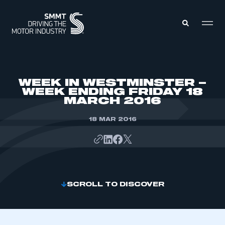
MEMBERS ZONE
WEEK IN WESTMINSTER –
WEEK ENDING FRIDAY 18
MARCH 2016
ABOUT
MEMBERSHIP
INTELLIGENCE
18 MAR 2016
DATA
EVENTS
INTERNATIONAL
MEDIA CENTRE
SCROLL TO DISCOVER