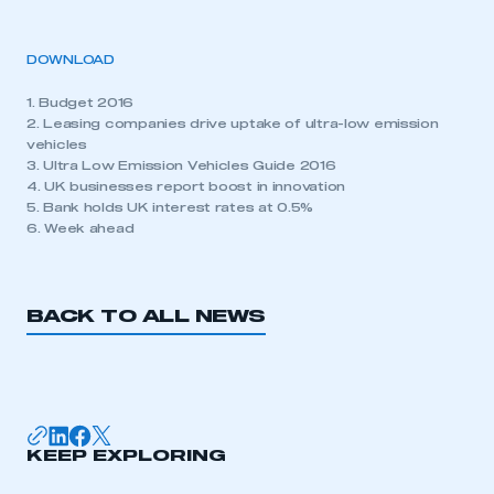
DOWNLOAD
1. Budget 2016
2. Leasing companies drive uptake of ultra-low emission
vehicles
3. Ultra Low Emission Vehicles Guide 2016
4. UK businesses report boost in innovation
5. Bank holds UK interest rates at 0.5%
6. Week ahead
BACK TO ALL NEWS
KEEP EXPLORING