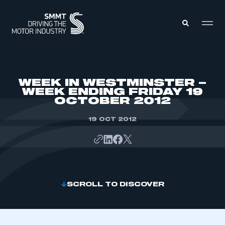
MEMBERS ZONE
WEEK IN WESTMINSTER –
WEEK ENDING FRIDAY 19
OCTOBER 2012
ABOUT
MEMBERSHIP
INTELLIGENCE
19 OCT 2012
DATA
EVENTS
INTERNATIONAL
MEDIA CENTRE
SCROLL TO DISCOVER