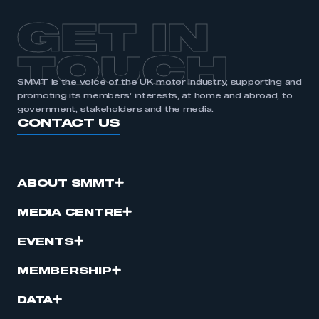
APPLY TO JOIN
GET IN
TOUCH
SMMT is the voice of the UK motor industry, supporting and
promoting its members’ interests, at home and abroad, to
government, stakeholders and the media.
CONTACT US
ABOUT SMMT
MEDIA CENTRE
EVENTS
MEMBERSHIP
DATA