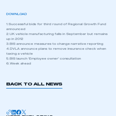
DOWNLOAD
1. Successful bids for third round of Regional Growth Fund
announced
2. UK vehicle manufacturing falls in September but remains
up in 2012
3. BIS announce measures to change narrative reporting
4. DVLA announce plans to remove insurance check when
taxing a vehicle
5. BIS launch ‘Employee owner’ consultation
6. Week ahead
BACK TO ALL NEWS