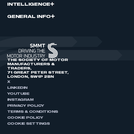
INTELLIGENCE
GENERAL INFO
THE SOCIETY OF MOTOR
MANUFACTURERS &
TRADERS,
71 GREAT PETER STREET,
LONDON, SW1P 2BN
X
LINKEDIN
YOUTUBE
INSTAGRAM
PRIVACY POLICY
TERMS & CONDITIONS
COOKIE POLICY
COOKIE SETTINGS