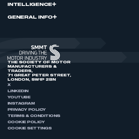
INTELLIGENCE
GENERAL INFO
THE SOCIETY OF MOTOR
MANUFACTURERS &
TRADERS,
71 GREAT PETER STREET,
LONDON, SW1P 2BN
X
LINKEDIN
YOUTUBE
INSTAGRAM
PRIVACY POLICY
TERMS & CONDITIONS
COOKIE POLICY
COOKIE SETTINGS