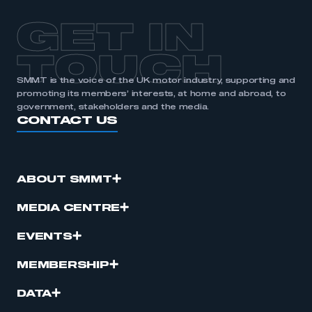
APPLY TO JOIN
GET IN
TOUCH
SMMT is the voice of the UK motor industry, supporting and
promoting its members’ interests, at home and abroad, to
government, stakeholders and the media.
CONTACT US
ABOUT SMMT
MEDIA CENTRE
EVENTS
MEMBERSHIP
DATA