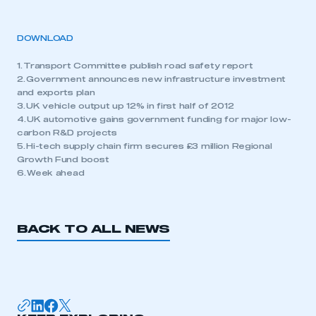
DOWNLOAD
1. Transport Committee publish road safety report
2. Government announces new infrastructure investment
and exports plan
3. UK vehicle output up 12% in first half of 2012
4. UK automotive gains government funding for major low-
carbon R&D projects
5. Hi-tech supply chain firm secures £3 million Regional
Growth Fund boost
6. Week ahead
BACK TO ALL NEWS