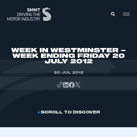
MEMBERS ZONE
WEEK IN WESTMINSTER –
WEEK ENDING FRIDAY 20
JULY 2012
ABOUT
MEMBERSHIP
INTELLIGENCE
20 JUL 2012
DATA
EVENTS
INTERNATIONAL
MEDIA CENTRE
SCROLL TO DISCOVER