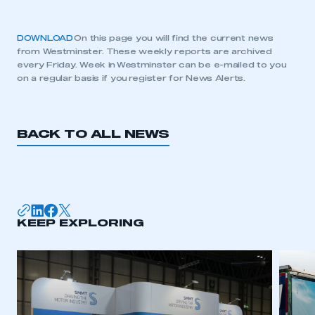
DOWNLOAD
On this page you will find the current news
from Westminster. These weekly reports are archived
every Friday. Week in Westminster can be e-mailed to you
on a regular basis if you register for News Alerts.
BACK TO ALL NEWS
KEEP EXPLORING