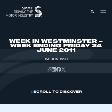
MEMBERS ZONE
WEEK IN WESTMINSTER –
WEEK ENDING FRIDAY 24
JUNE 2011
ABOUT
MEMBERSHIP
INTELLIGENCE
24 JUN 2011
DATA
EVENTS
INTERNATIONAL
MEDIA CENTRE
SCROLL TO DISCOVER