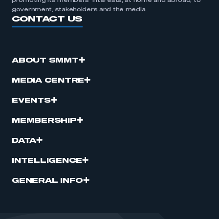
promoting its members’ interests, at home and abroad, to
government, stakeholders and the media.
CONTACT US
ABOUT SMMT
MEDIA CENTRE
EVENTS
MEMBERSHIP
DATA
INTELLIGENCE
GENERAL INFO