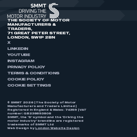
THE SOCIETY OF MOTOR
MANUFACTURERS &
TRADERS,
71 GREAT PETER STREET,
LONDON, SW1P 2BN
X
LINKEDIN
YOUTUBE
INSTAGRAM
PRIVACY POLICY
TERMS & CONDITIONS
COOKIE POLICY
COOKIE SETTINGS
© SMMT 2026 | The Society of Motor
Manufacturers and Traders Limited |
Registered in England & Wales: 74359 | VAT
number: GB238893808
SMMT, the ‘S’ symbol and the ‘Driving the
motor industry’ brandline are registered
trademarks of SMMT Ltd
Web Design by
London Website Design