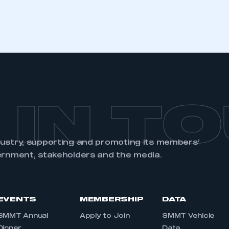
REGISTER
 IN T
dustry, supporting and promoting its members’
ernment, stakeholders and the media.
EVENTS
MEMBERSHIP
DATA
SMMT Annual
Apply to Join
SMMT Vehicle
Dinner
Data