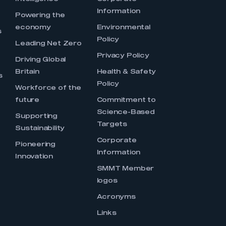
Information
s
Powering the
economy
Environmental
s
Policy
Leading Net Zero
Privacy Policy
Driving Global
Britain
Health & Safety
s
Policy
Workforce of the
future
Commitment to
Science-Based
Supporting
Targets
Sustainability
Corporate
Pioneering
Information
Innovation
SMMT Member
logos
Acronyms
Links