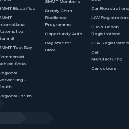
SMMT Members
SMMT Electrified
Car Registration
Supply Chain
SMMT
Resilience
LCV Registration
International
Programme
Bus & Coach
Automotive
Opportunity Auto
Registrations
Summit
Register for
HGV Registration
SMMT Test Day
SMMT
Car
Commercial
Manufacturing
Vehicle Show
Car colours
Regional
Networking –
South
Regional Forum