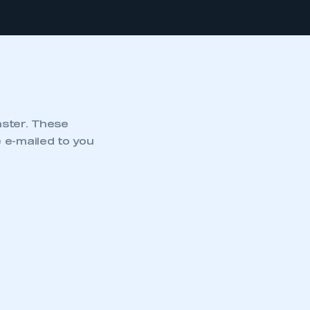
nster. These
 e-mailed to you