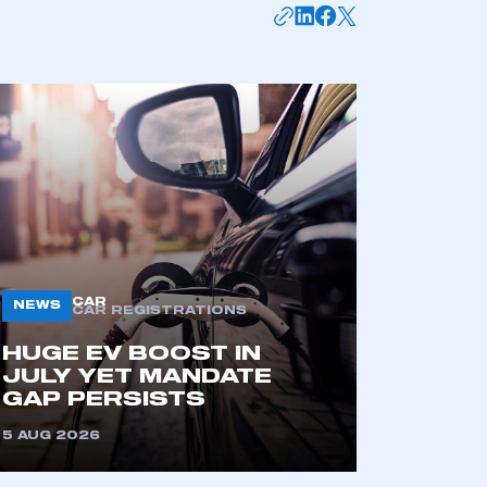
mbers’ Zone.
CAR
NEWS
CAR REGISTRATIONS
HUGE EV BOOST IN
JULY YET MANDATE
GAP PERSISTS
part of an organisation that has
an SMMT membership
5 AUG 2026