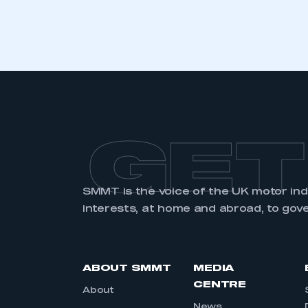
LOG IN
GET
SMMT is the voice of the UK motor in
interests, at home and abroad, to gov
ABOUT SMMT
MEDIA
CENTRE
About
News