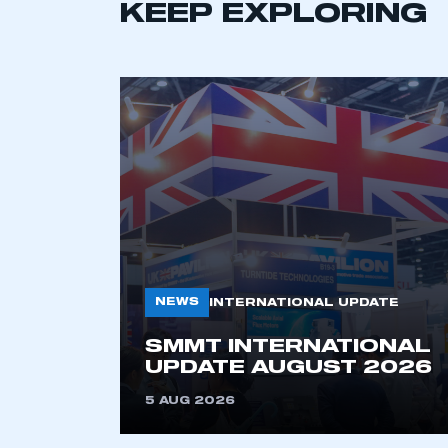
KEEP EXPLORING
This is a s
NEWS
INTERNATIONAL UPDATE
SMMT INTERNATIONAL
UPDATE AUGUST 2026
My organisation has an
membership and I have an 
5 AUG 2026