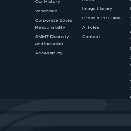
Our History
Image Library
Vacancies
Press & PR Guide
Corporate Social
Responsibility
Articles
SMMT Diversity
Contact
and Inclusion
Accessibility