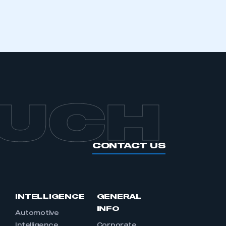
APPLY TO JOIN
OUCH
CONTACT US
INTELLIGENCE
GENERAL
INFO
Automotive
Intelligence
Corporate