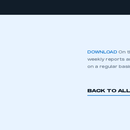
DOWNLOAD
On t
weekly reports a
on a regular basi
BACK TO AL