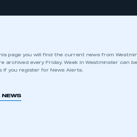
his page you will find the current news from Westmi
re archived every Friday. Week in Westminster can be
s if you register for News Alerts.
L NEWS